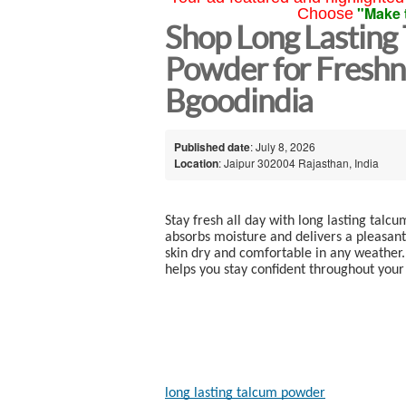
"Make 
Choose
Shop Long Lasting
Powder for Freshn
Bgoodindia
Published date
: July 8, 2026
Location
: Jaipur 302004 Rajasthan, India
Stay fresh all day with long lasting tal
absorbs moisture and delivers a pleasant f
skin dry and comfortable in any weather.
helps you stay confident throughout your
long lasting talcum powder​