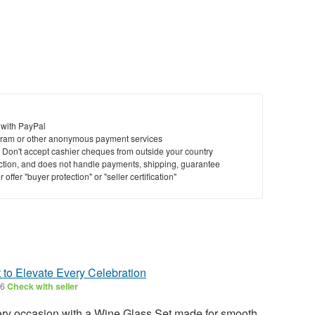
 with PayPal
ram or other anonymous payment services
y. Don't accept cashier cheques from outside your country
saction, and does not handle payments, shipping, guarantee
offer "buyer protection" or "seller certification"
 to Elevate Every Celebration
26
Check with seller
very occasion with a Wine Glass Set made for smooth