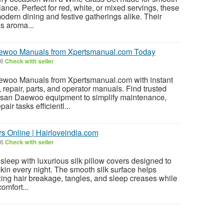
liance. Perfect for red, white, or mixed servings, these
ern dining and festive gatherings alike. Their
s aroma...
woo Manuals from Xpertsmanual.com Today
26
Check with seller
oo Manuals from Xpertsmanual.com with instant
 repair, parts, and operator manuals. Find trusted
san Daewoo equipment to simplify maintenance,
air tasks efficientl...
s Online | Hairloveindia.com
26
Check with seller
sleep with luxurious silk pillow covers designed to
skin every night. The smooth silk surface helps
izing hair breakage, tangles, and sleep creases while
omfort...