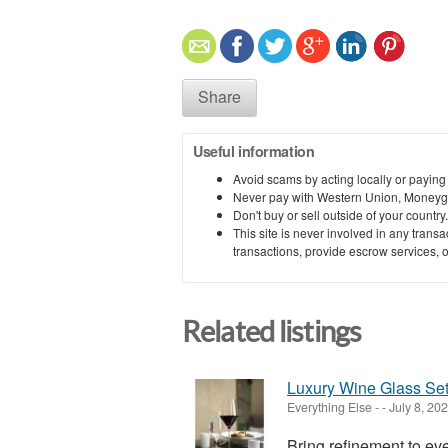
Share
Useful information
Avoid scams by acting locally or paying
Never pay with Western Union, Moneyg
Don't buy or sell outside of your countr
This site is never involved in any tran
transactions, provide escrow services, or 
Related listings
Luxury Wine Glass Set
Everything Else
-
-
July 8, 20
Bring refinement to e