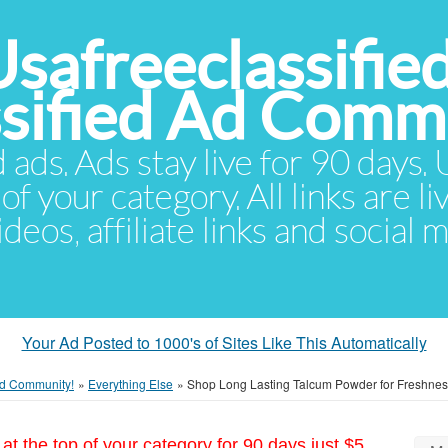
Usafreeclassifie
ssified Ad Comm
d ads. Ads stay live for 90 days
of your category. All links are li
eos, affiliate links and social 
Your Ad Posted to 1000's of Sites Like This Automatically
 Ad Community!
»
Everything Else
»
Shop Long Lasting Talcum Powder for Freshnes
at the top of your category for 90 days just $5.