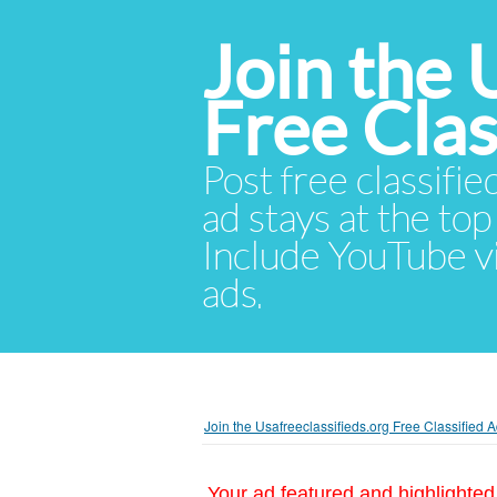
Join the 
Free Cla
Post free classifie
ad stays at the top 
Include YouTube vid
ads.
Join the Usafreeclassifieds.org Free Classified
Your ad featured and highlighted 