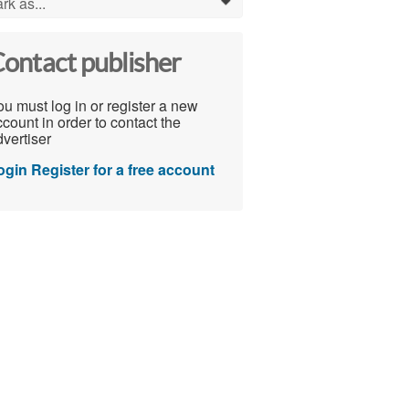
rk as...
0
ontact publisher
u must log in or register a new
count in order to contact the
vertiser
ogin
Register for a free account