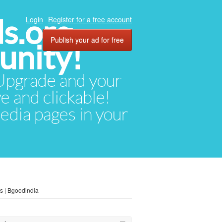
ds.org
Login
Register for a free account
Publish your ad for free
unity!
. Upgrade and your
ve and clickable!
media pages in your
s | Bgoodindia