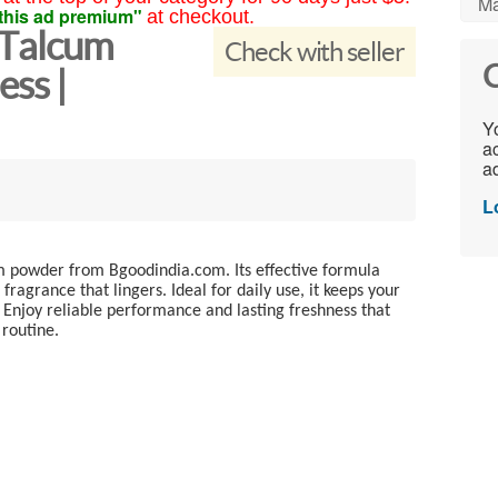
Ma
this ad premium"
at checkout.
 Talcum
Check with seller
C
ess |
Yo
ac
ad
L
cum powder from Bgoodindia.com. Its effective formula
ragrance that lingers. Ideal for daily use, it keeps your
 Enjoy reliable performance and lasting freshness that
 routine.