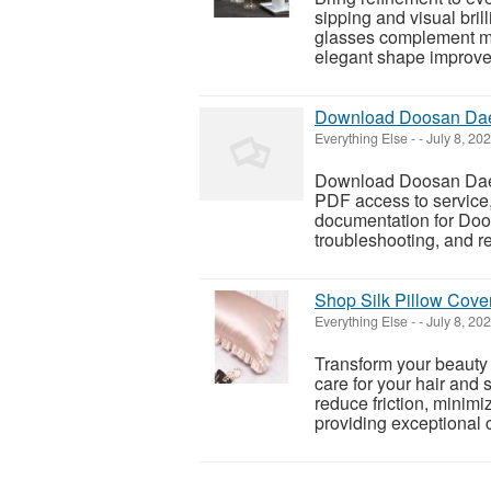
sipping and visual bril
glasses complement mod
elegant shape improve
Download Doosan Dae
Everything Else
-
-
July 8, 20
Download Doosan Daew
PDF access to service,
documentation for Doo
troubleshooting, and rep
Shop Silk Pillow Cover
Everything Else
-
-
July 8, 20
Transform your beauty 
care for your hair and 
reduce friction, minim
providing exceptional c