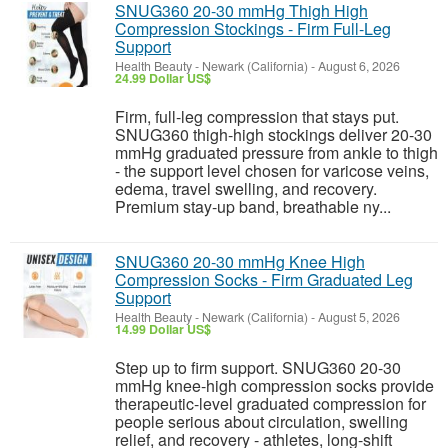
SNUG360 20-30 mmHg Thigh High
Compression Stockings - Firm Full-Leg
Support
Health Beauty
-
Newark (California)
-
August 6, 2026
24.99 Dollar US$
Firm, full-leg compression that stays put.
SNUG360 thigh-high stockings deliver 20-30
mmHg graduated pressure from ankle to thigh
- the support level chosen for varicose veins,
edema, travel swelling, and recovery.
Premium stay-up band, breathable ny...
SNUG360 20-30 mmHg Knee High
Compression Socks - Firm Graduated Leg
Support
Health Beauty
-
Newark (California)
-
August 5, 2026
14.99 Dollar US$
Step up to firm support. SNUG360 20-30
mmHg knee-high compression socks provide
therapeutic-level graduated compression for
people serious about circulation, swelling
relief, and recovery - athletes, long-shift