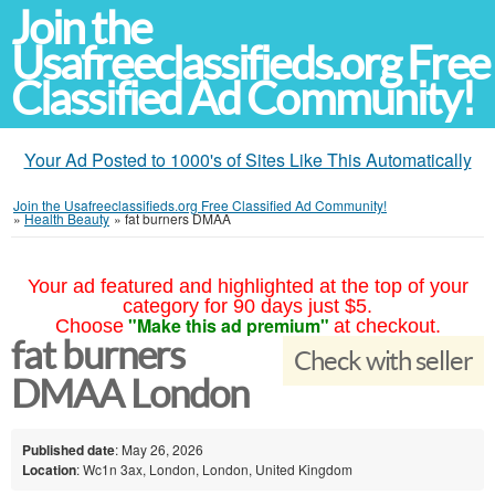
Join the
Usafreeclassifieds.org Free
Classified Ad Community!
Your Ad Posted to 1000's of Sites Like This Automatically
Join the Usafreeclassifieds.org Free Classified Ad Community!
»
Health Beauty
»
fat burners DMAA
Your ad featured and highlighted at the top of your
category for 90 days just $5.
"Make this ad premium"
Choose
at checkout.
fat burners
Check with seller
DMAA London
Published date
: May 26, 2026
Location
: Wc1n 3ax, London, London, United Kingdom