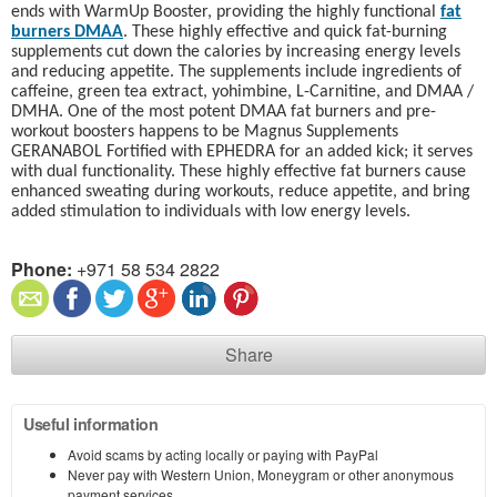
ends with WarmUp Booster, providing the highly functional
fat
burners DMAA
. These highly effective and quick fat-burning
supplements cut down the calories by increasing energy levels
and reducing appetite. The supplements include ingredients of
caffeine, green tea extract, yohimbine, L-Carnitine, and DMAA /
DMHA. One of the most potent DMAA fat burners and pre-
workout boosters happens to be Magnus Supplements
GERANABOL Fortified with EPHEDRA for an added kick; it serves
with dual functionality. These highly effective fat burners cause
enhanced sweating during workouts, reduce appetite, and bring
added stimulation to individuals with low energy levels.
Phone:
+971 58 534 2822
Share
Useful information
Avoid scams by acting locally or paying with PayPal
Never pay with Western Union, Moneygram or other anonymous
payment services