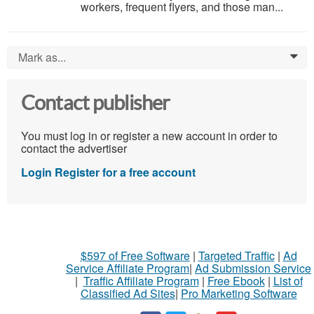
workers, frequent flyers, and those man...
Mark as...
0
Contact publisher
You must log in or register a new account in order to
contact the advertiser
Login
Register for a free account
$597 of Free Software
|
Targeted Traffic
|
Ad
Service Affiliate Program
|
Ad Submission Service
|
Traffic Affiliate Program
|
Free Ebook
|
List of
Classified Ad Sites
|
Pro Marketing Software