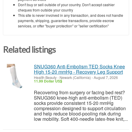
Don't buy or sell outside of your country. Don't accept cashier
cheques from outside your country
This site is never involved in any transaction, and does not handle
payments, shipping, guarantee transactions, provide escrow
services, or offer "buyer protection" or "seller certification"
Related listings
SNUG360 Anti-Embolism TED Socks Knee
High 15-20 mmHg - Recovery Leg Support
Health Beauty
-
Newark (California)
-
August 7, 2026
11.99 Dollar US$
Recovering from surgery or facing bed rest?
SNUG360 knee-high anti-embolism (TED)
socks provide consistent 15-20 mmHg
compression designed to support circulation
and help reduce blood-pooling risk during
low mobility. Soft 400-needle latex-free knit,...