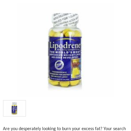
Are you desperately looking to burn your excess fat? Your search