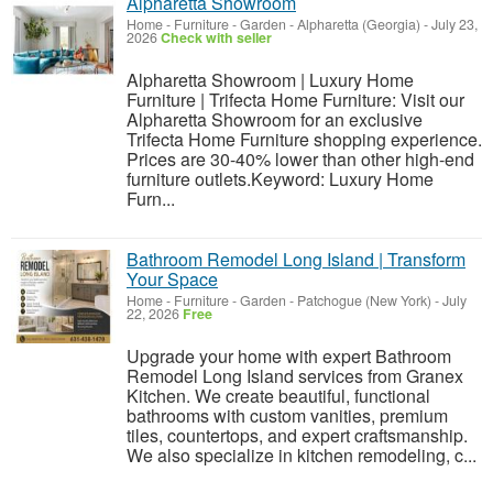
Alpharetta Showroom
Home - Furniture - Garden
-
Alpharetta (Georgia)
-
July 23,
2026
Check with seller
Alpharetta Showroom | Luxury Home
Furniture | Trifecta Home Furniture: Visit our
Alpharetta Showroom for an exclusive
Trifecta Home Furniture shopping experience.
Prices are 30-40% lower than other high-end
furniture outlets.Keyword: Luxury Home
Furn...
Bathroom Remodel Long Island | Transform
Your Space
Home - Furniture - Garden
-
Patchogue (New York)
-
July
22, 2026
Free
Upgrade your home with expert Bathroom
Remodel Long Island services from Granex
Kitchen. We create beautiful, functional
bathrooms with custom vanities, premium
tiles, countertops, and expert craftsmanship.
We also specialize in kitchen remodeling, c...