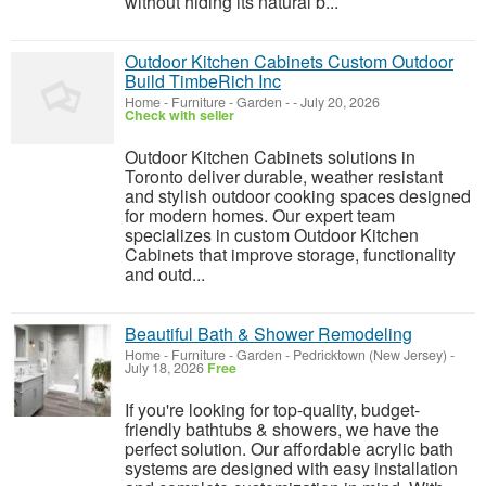
without hiding its natural b...
Outdoor Kitchen Cabinets Custom Outdoor
Build TimbeRich Inc
Home - Furniture - Garden
-
-
July 20, 2026
Check with seller
Outdoor Kitchen Cabinets solutions in
Toronto deliver durable, weather resistant
and stylish outdoor cooking spaces designed
for modern homes. Our expert team
specializes in custom Outdoor Kitchen
Cabinets that improve storage, functionality
and outd...
Beautiful Bath & Shower Remodeling
Home - Furniture - Garden
-
Pedricktown (New Jersey)
-
July 18, 2026
Free
If you're looking for top-quality, budget-
friendly bathtubs & showers, we have the
perfect solution. Our affordable acrylic bath
systems are designed with easy installation