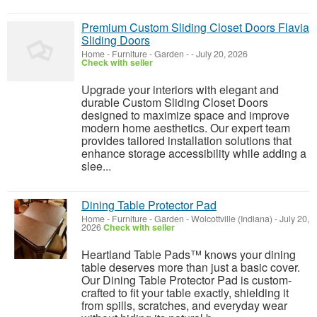
Premium Custom Sliding Closet Doors Flavia
Sliding Doors
Home - Furniture - Garden
-
-
July 20, 2026
Check with seller
Upgrade your interiors with elegant and
durable Custom Sliding Closet Doors
designed to maximize space and improve
modern home aesthetics. Our expert team
provides tailored installation solutions that
enhance storage accessibility while adding a
slee...
Dining Table Protector Pad
Home - Furniture - Garden
-
Wolcottville (Indiana)
-
July 20,
2026
Check with seller
Heartland Table Pads™ knows your dining
table deserves more than just a basic cover.
Our Dining Table Protector Pad is custom-
crafted to fit your table exactly, shielding it
from spills, scratches, and everyday wear