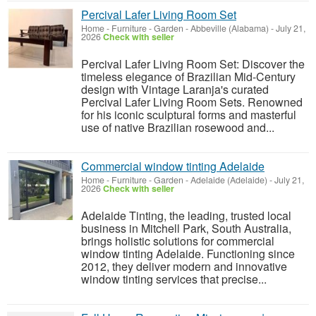
Percival Lafer Living Room Set
Home - Furniture - Garden
-
Abbeville (Alabama)
-
July 21,
2026
Check with seller
Percival Lafer Living Room Set: Discover the
timeless elegance of Brazilian Mid-Century
design with Vintage Laranja's curated
Percival Lafer Living Room Sets. Renowned
for his iconic sculptural forms and masterful
use of native Brazilian rosewood and...
Commercial window tinting Adelaide
Home - Furniture - Garden
-
Adelaide (Adelaide)
-
July 21,
2026
Check with seller
Adelaide Tinting, the leading, trusted local
business in Mitchell Park, South Australia,
brings holistic solutions for commercial
window tinting Adelaide. Functioning since
2012, they deliver modern and innovative
window tinting services that precise...