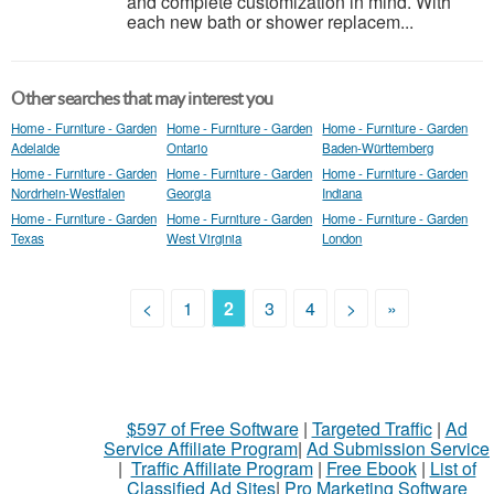
and complete customization in mind. With
each new bath or shower replacem...
Other searches that may interest you
Home - Furniture - Garden
Home - Furniture - Garden
Home - Furniture - Garden
Adelaide
Ontario
Baden-Württemberg
Home - Furniture - Garden
Home - Furniture - Garden
Home - Furniture - Garden
Nordrhein-Westfalen
Georgia
Indiana
Home - Furniture - Garden
Home - Furniture - Garden
Home - Furniture - Garden
Texas
West Virginia
London
<
1
2
3
4
>
»
$597 of Free Software
|
Targeted Traffic
|
Ad
Service Affiliate Program
|
Ad Submission Service
|
Traffic Affiliate Program
|
Free Ebook
|
List of
Classified Ad Sites
|
Pro Marketing Software