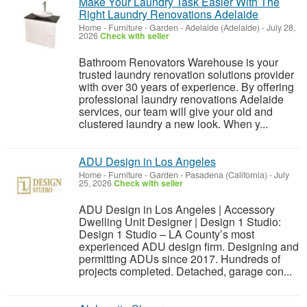
Make Your Laundry Task Easier With The
Right Laundry Renovations Adelaide
Home - Furniture - Garden
-
Adelaide (Adelaide)
-
July 28,
2026
Check with seller
Bathroom Renovators Warehouse is your
trusted laundry renovation solutions provider
with over 30 years of experience. By offering
professional laundry renovations Adelaide
services, our team will give your old and
clustered laundry a new look. When y...
ADU Design in Los Angeles
Home - Furniture - Garden
-
Pasadena (California)
-
July
25, 2026
Check with seller
ADU Design in Los Angeles | Accessory
Dwelling Unit Designer | Design 1 Studio:
Design 1 Studio – LA County’s most
experienced ADU design firm. Designing and
permitting ADUs since 2017. Hundreds of
projects completed. Detached, garage con...