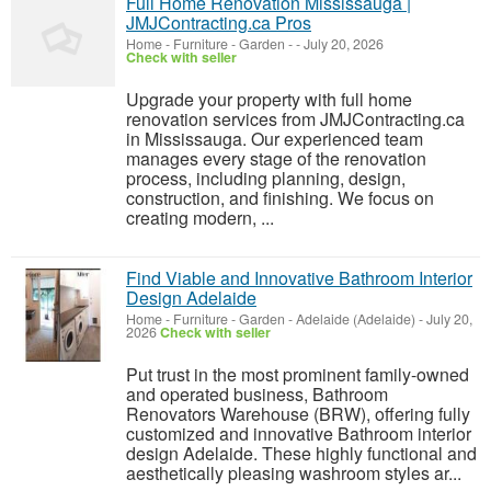
Full Home Renovation Mississauga |
JMJContracting.ca Pros
Home - Furniture - Garden
-
-
July 20, 2026
Check with seller
Upgrade your property with full home
renovation services from JMJContracting.ca
in Mississauga. Our experienced team
manages every stage of the renovation
process, including planning, design,
construction, and finishing. We focus on
creating modern, ...
Find Viable and Innovative Bathroom Interior
Design Adelaide
Home - Furniture - Garden
-
Adelaide (Adelaide)
-
July 20,
2026
Check with seller
Put trust in the most prominent family-owned
and operated business, Bathroom
Renovators Warehouse (BRW), offering fully
customized and innovative Bathroom interior
design Adelaide. These highly functional and
aesthetically pleasing washroom styles ar...