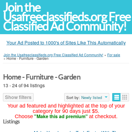
Join the
Usafreeclassifieds.org Free
Classified Ad Community!
Your Ad Posted to 1000's of Sites Like This Automatically
Join the Usafreeclassifieds.org Free Classified Ad Community!
»
For sale
»
Home - Furniture - Garden
Home - Furniture - Garden
13 - 24 of 94 listings
Show filters
Sort by:
Newly listed
Your ad featured and highlighted at the top of your
category for 90 days just $5.
"Make this ad premium"
Choose
at checkout.
Listings