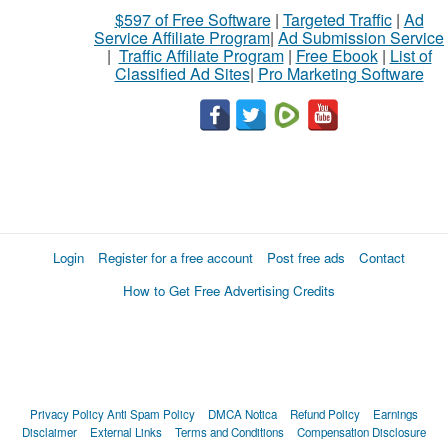
$597 of Free Software
|
Targeted Traffic
|
Ad
Service Affiliate Program
|
Ad Submission Service
|
Traffic Affiliate Program
|
Free Ebook
|
List of
Classified Ad Sites
|
Pro Marketing Software
Login
Register for a free account
Post free ads
Contact
How to Get Free Advertising Credits
Privacy Policy
Anti Spam Policy
DMCA Notica
Refund Policy
Earnings
Disclaimer
External Links
Terms and Conditions
Compensation Disclosure