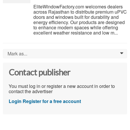
EliteWindowFactory.com welcomes dealers
across Rajasthan to distribute premium uPVC
doors and windows built for durability and
energy efficiency. Our products are designed
to enhance modern spaces while offering
excellent weather resistance and low m...
Mark as...
0
Contact publisher
You must log in or register a new account in order to
contact the advertiser
Login
Register for a free account