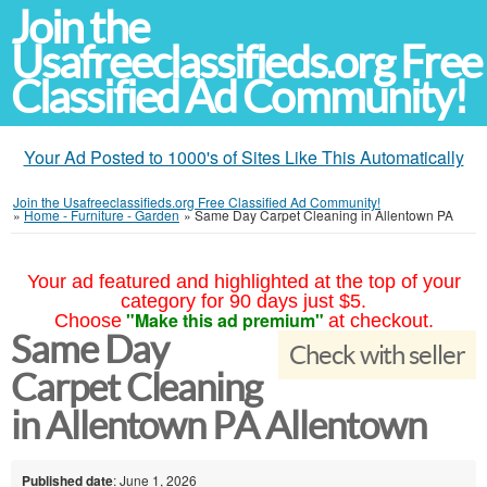
Join the
Usafreeclassifieds.org Free
Classified Ad Community!
Your Ad Posted to 1000's of Sites Like This Automatically
Join the Usafreeclassifieds.org Free Classified Ad Community!
»
Home - Furniture - Garden
»
Same Day Carpet Cleaning in Allentown PA
Your ad featured and highlighted at the top of your
category for 90 days just $5.
"Make this ad premium"
Choose
at checkout.
Same Day
Check with seller
Carpet Cleaning
in Allentown PA Allentown
Published date
: June 1, 2026