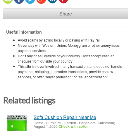
Share
Useful information
Avoid scams by acting locally or paying with PayPal
Never pay with Western Union, Moneygram or other anonymous
payment services
Don't buy or sell outside of your country. Don't accept cashier
cheques from outside your country
This site is never involved in any transaction, and does not handle
payments, shipping, guarantee transactions, provide escrow
services, or offer "buyer protection" or "seller certification"
Related listings
Sofa Cushion Repair Near Me
Home - Furniture - Garden
-
Bangalore (Karnataka)
-
August 4, 2026
Check with seller