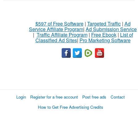
$597 of Free Software
|
Targeted Traffic
|
Ad
Service Affiliate Program
|
Ad Submission Service
|
Traffic Affiliate Program
|
Free Ebook
|
List of
Classified Ad Sites
|
Pro Marketing Software
Login
Register for a free account
Post free ads
Contact
How to Get Free Advertising Credits