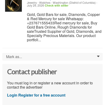
Jewelry - Watches
-
Washington (District of Columbia)
-
July 29, 2026
Check with seller
Gold, Gold Bars for sale, Diamonds, Copper
& Red Mercury for sale Whatsapp:
+237671555433Red mercury for sale, Buy
Gold Bars Online, Rough Diamonds for
saleTrusted Supplier of Gold, Diamonds, and
Specialty Precious Materials. Our product
portfoli...
Mark as...
0
Contact publisher
You must log in or register a new account in order to
contact the advertiser
Login
Register for a free account