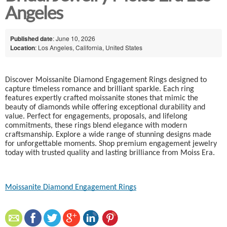
Angeles
Published date
: June 10, 2026
Location
: Los Angeles, California, United States
Discover Moissanite Diamond Engagement Rings designed to
capture timeless romance and brilliant sparkle. Each ring
features expertly crafted moissanite stones that mimic the
beauty of diamonds while offering exceptional durability and
value. Perfect for engagements, proposals, and lifelong
commitments, these rings blend elegance with modern
craftsmanship. Explore a wide range of stunning designs made
for unforgettable moments. Shop premium engagement jewelry
today with trusted quality and lasting brilliance from Moiss Era.
Moissanite Diamond Engagement Rings