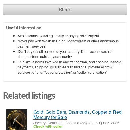
Share
Useful information
Avoid scams by acting locally or paying with PayPal
Never pay with Western Union, Moneygram or other anonymous
payment services
Don't buy or sell outside of your country. Don't accept cashier
cheques from outside your country
This site is never involved in any transaction, and does not handle
payments, shipping, guarantee transactions, provide escrow
services, or offer "buyer protection" or "seller certification"
Related listings
Gold, Gold Bars, Diamonds, Copper & Red
Mercury for Sale
Jewelry - Watches
-
Atlanta (Georgia)
-
August 5, 2026
Check with seller