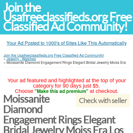
Join the
Usafreeclassifieds.org Free
Classified Ad Community!
Your Ad Posted to 1000's of Sites Like This Automatically
Join the Usafreeclassifieds.org Free Classified Ad Community!
»
Jewelry - Watches
»
Moissanite Diamond Engagement Rings Elegant Bridal Jewelry Moiss Era
Your ad featured and highlighted at the top of your
category for 90 days just $5.
"Make this ad premium"
Choose
at checkout.
Moissanite
Check with seller
Diamond
Engagement Rings Elegant
Bridal Jewelry Moiss Era Los