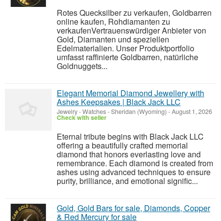
Rotes Quecksilber zu verkaufen, Goldbarren
online kaufen, Rohdiamanten zu
verkaufenVertrauenswürdiger Anbieter von
Gold, Diamanten und speziellen
Edelmaterialien. Unser Produktportfolio
umfasst raffinierte Goldbarren, natürliche
Goldnuggets...
Elegant Memorial Diamond Jewellery with
Ashes Keepsakes | Black Jack LLC
Jewelry - Watches
-
Sheridan (Wyoming)
-
August 1, 2026
Check with seller
Eternal tribute begins with Black Jack LLC
offering a beautifully crafted memorial
diamond that honors everlasting love and
remembrance. Each diamond is created from
ashes using advanced techniques to ensure
purity, brilliance, and emotional signific...
Gold, Gold Bars for sale, Diamonds, Copper
& Red Mercury for sale