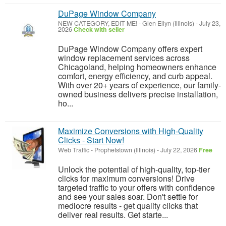
DuPage Window Company
NEW CATEGORY, EDIT ME!
-
Glen Ellyn (Illinois)
-
July 23,
2026
Check with seller
DuPage Window Company offers expert
window replacement services across
Chicagoland, helping homeowners enhance
comfort, energy efficiency, and curb appeal.
With over 20+ years of experience, our family-
owned business delivers precise installation,
ho...
Maximize Conversions with High-Quality
Clicks - Start Now!
Web Traffic
-
Prophetstown (Illinois)
-
July 22, 2026
Free
Unlock the potential of high-quality, top-tier
clicks for maximum conversions! Drive
targeted traffic to your offers with confidence
and see your sales soar. Don't settle for
mediocre results - get quality clicks that
deliver real results. Get starte...