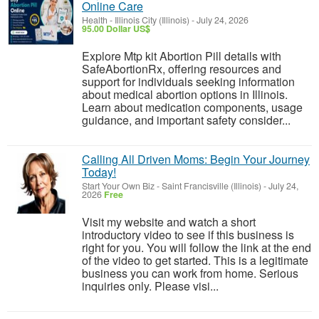
Online Care
Health
-
Illinois City (Illinois)
-
July 24, 2026
95.00 Dollar US$
Explore Mtp kit Abortion Pill details with
SafeAbortionRx, offering resources and
support for individuals seeking information
about medical abortion options in Illinois.
Learn about medication components, usage
guidance, and important safety consider...
Calling All Driven Moms: Begin Your Journey
Today!
Start Your Own Biz
-
Saint Francisville (Illinois)
-
July 24,
2026
Free
Visit my website and watch a short
introductory video to see if this business is
right for you. You will follow the link at the end
of the video to get started. This is a legitimate
business you can work from home. Serious
inquiries only. Please visi...