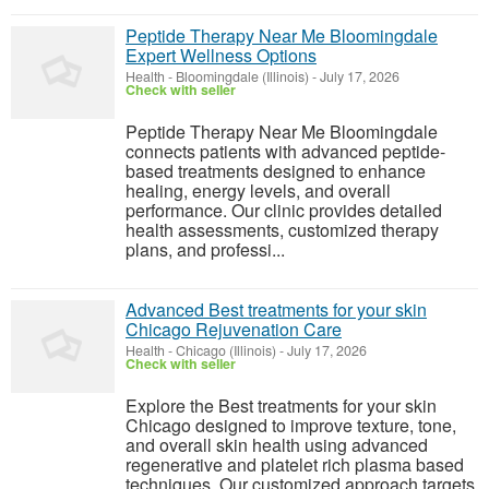
Peptide Therapy Near Me Bloomingdale
Expert Wellness Options
Health
-
Bloomingdale (Illinois)
-
July 17, 2026
Check with seller
Peptide Therapy Near Me Bloomingdale
connects patients with advanced peptide-
based treatments designed to enhance
healing, energy levels, and overall
performance. Our clinic provides detailed
health assessments, customized therapy
plans, and professi...
Advanced Best treatments for your skin
Chicago Rejuvenation Care
Health
-
Chicago (Illinois)
-
July 17, 2026
Check with seller
Explore the Best treatments for your skin
Chicago designed to improve texture, tone,
and overall skin health using advanced
regenerative and platelet rich plasma based
techniques. Our customized approach targets