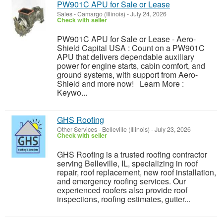
PW901C APU for Sale or Lease
Sales
-
Camargo (Illinois)
-
July 24, 2026
Check with seller
PW901C APU for Sale or Lease - Aero-
Shield Capital USA : Count on a PW901C
APU that delivers dependable auxiliary
power for engine starts, cabin comfort, and
ground systems, with support from Aero-
Shield and more now! Learn More :
Keywo...
GHS Roofing
Other Services
-
Belleville (Illinois)
-
July 23, 2026
Check with seller
GHS Roofing is a trusted roofing contractor
serving Belleville, IL, specializing in roof
repair, roof replacement, new roof installation,
and emergency roofing services. Our
experienced roofers also provide roof
inspections, roofing estimates, gutter...