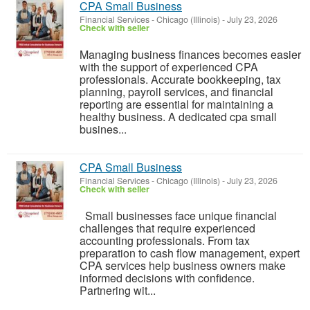
CPA Small Business
Financial Services
-
Chicago (Illinois)
-
July 23, 2026
Check with seller
Managing business finances becomes easier
with the support of experienced CPA
professionals. Accurate bookkeeping, tax
planning, payroll services, and financial
reporting are essential for maintaining a
healthy business. A dedicated cpa small
busines...
CPA Small Business
Financial Services
-
Chicago (Illinois)
-
July 23, 2026
Check with seller
Small businesses face unique financial
challenges that require experienced
accounting professionals. From tax
preparation to cash flow management, expert
CPA services help business owners make
informed decisions with confidence.
Partnering wit...