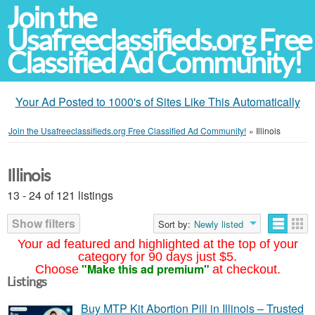
Join the
Usafreeclassifieds.org Free
Classified Ad Community!
Your Ad Posted to 1000's of Sites Like This Automatically
Join the Usafreeclassifieds.org Free Classified Ad Community!
»
Illinois
Illinois
13 - 24 of 121 listings
Show filters
Sort by:
Newly listed
Your ad featured and highlighted at the top of your
category for 90 days just $5.
"Make this ad premium"
Choose
at checkout.
Listings
Buy MTP Kit Abortion Pill in Illinois – Trusted