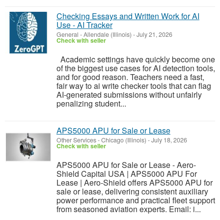
Checking Essays and Written Work for AI
Use - AI Tracker
General
-
Allendale (Illinois)
-
July 21, 2026
Check with seller
Academic settings have quickly become one
of the biggest use cases for AI detection tools,
and for good reason. Teachers need a fast,
fair way to ai write checker tools that can flag
AI-generated submissions without unfairly
penalizing student...
APS5000 APU for Sale or Lease
Other Services
-
Chicago (Illinois)
-
July 18, 2026
Check with seller
APS5000 APU for Sale or Lease - Aero-
Shield Capital USA | APS5000 APU For
Lease | Aero-Shield offers APS5000 APU for
sale or lease, delivering consistent auxiliary
power performance and practical fleet support
from seasoned aviation experts. Email: i...