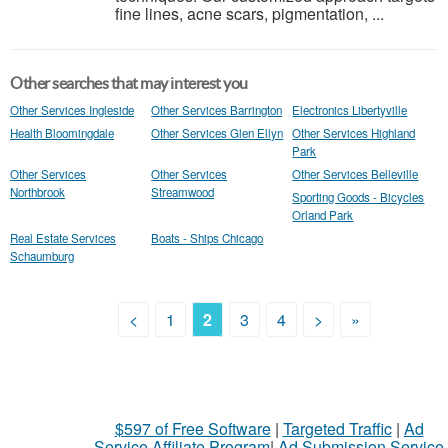
fine lines, acne scars, pigmentation, ...
Other searches that may interest you
Other Services Ingleside
Other Services Barrington
Electronics Libertyville
Health Bloomingdale
Other Services Glen Ellyn
Other Services Highland
Park
Other Services
Other Services
Other Services Belleville
Northbrook
Streamwood
Sporting Goods - Bicycles
Orland Park
Real Estate Services
Boats - Ships Chicago
Schaumburg
<
1
2
3
4
>
»
$597 of Free Software
|
Targeted Traffic
|
Ad
Service Affiliate Program
|
Ad Submission Service