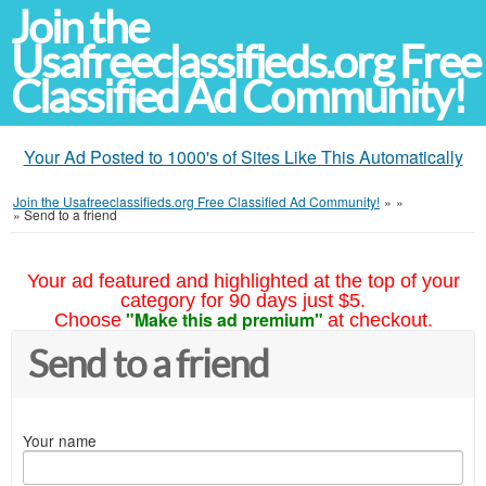
Join the
Usafreeclassifieds.org Free
Classified Ad Community!
Your Ad Posted to 1000's of Sites Like This Automatically
Join the Usafreeclassifieds.org Free Classified Ad Community!
»
»
»
Send to a friend
Your ad featured and highlighted at the top of your
category for 90 days just $5.
"Make this ad premium"
Choose
at checkout.
Send to a friend
Your name