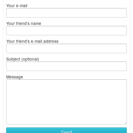
Your e-mail
Your friend's name
Your friend's e-mail address
Subject (optional)
Message
Send