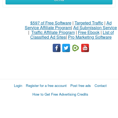
$597 of Free Software
|
Targeted Traffic
|
Ad
Service Affiliate Program
|
Ad Submission Service
|
Traffic Affiliate Program
|
Free Ebook
|
List of
Classified Ad Sites
|
Pro Marketing Software
Login
Register for a free account
Post free ads
Contact
How to Get Free Advertising Credits