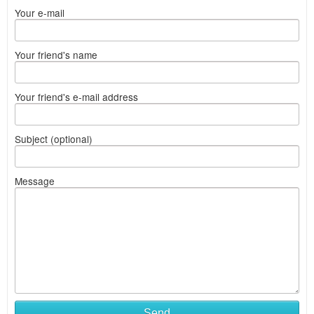
Your e-mail
Your friend's name
Your friend's e-mail address
Subject (optional)
Message
Send