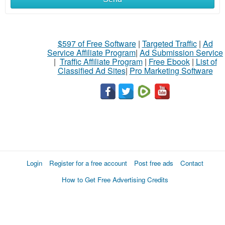
$597 of Free Software
|
Targeted Traffic
|
Ad
Service Affiliate Program
|
Ad Submission Service
|
Traffic Affiliate Program
|
Free Ebook
|
List of
Classified Ad Sites
|
Pro Marketing Software
Login
Register for a free account
Post free ads
Contact
How to Get Free Advertising Credits