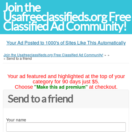
Join the
Usafreeclassifieds.org Free
Classified Ad Community!
Your Ad Posted to 1000's of Sites Like This Automatically
Join the Usafreeclassifieds.org Free Classified Ad Community!
»
»
»
Send to a friend
Your ad featured and highlighted at the top of your
category for 90 days just $5.
"Make this ad premium"
Choose
at checkout.
Send to a friend
Your name