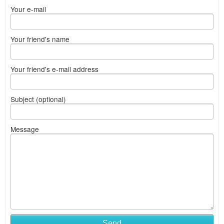
Your e-mail
Your friend's name
Your friend's e-mail address
Subject (optional)
Message
Send