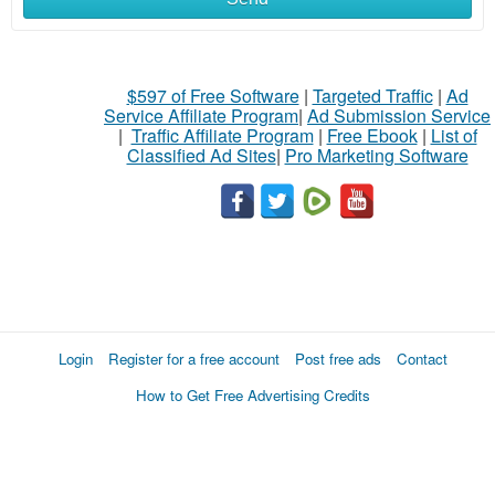
$597 of Free Software
|
Targeted Traffic
|
Ad
Service Affiliate Program
|
Ad Submission Service
|
Traffic Affiliate Program
|
Free Ebook
|
List of
Classified Ad Sites
|
Pro Marketing Software
Login
Register for a free account
Post free ads
Contact
How to Get Free Advertising Credits