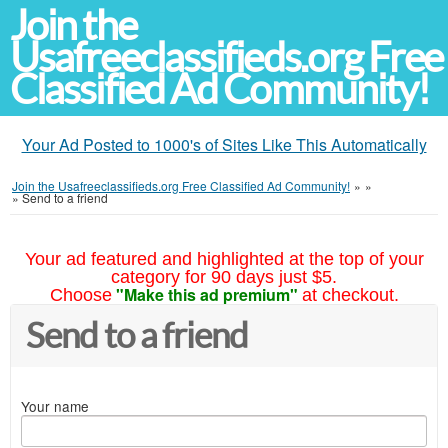
Join the
Usafreeclassifieds.org Free
Classified Ad Community!
Your Ad Posted to 1000's of Sites Like This Automatically
Join the Usafreeclassifieds.org Free Classified Ad Community!
»
»
»
Send to a friend
Your ad featured and highlighted at the top of your
category for 90 days just $5.
"Make this ad premium"
Choose
at checkout.
Send to a friend
Your name