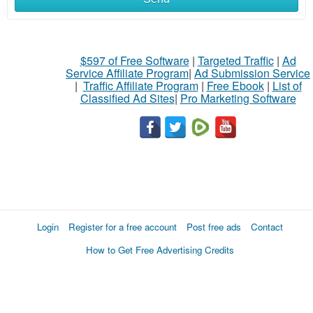
$597 of Free Software
|
Targeted Traffic
|
Ad
Service Affiliate Program
|
Ad Submission Service
|
Traffic Affiliate Program
|
Free Ebook
|
List of
Classified Ad Sites
|
Pro Marketing Software
Login
Register for a free account
Post free ads
Contact
How to Get Free Advertising Credits