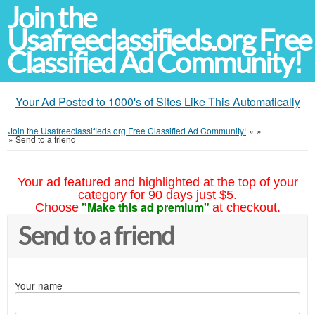
Join the
Usafreeclassifieds.org Free
Classified Ad Community!
Your Ad Posted to 1000's of Sites Like This Automatically
Join the Usafreeclassifieds.org Free Classified Ad Community!
»
»
»
Send to a friend
Your ad featured and highlighted at the top of your
category for 90 days just $5.
"Make this ad premium"
Choose
at checkout.
Send to a friend
Your name