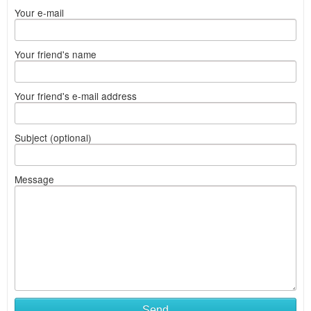
Your e-mail
Your friend's name
Your friend's e-mail address
Subject (optional)
Message
Send