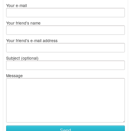
Your e-mail
Your friend's name
Your friend's e-mail address
Subject (optional)
Message
Send