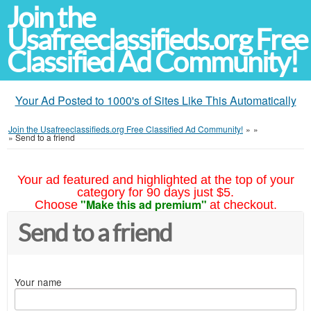
Join the
Usafreeclassifieds.org Free
Classified Ad Community!
Your Ad Posted to 1000's of Sites Like This Automatically
Join the Usafreeclassifieds.org Free Classified Ad Community!
»
»
»
Send to a friend
Your ad featured and highlighted at the top of your
category for 90 days just $5.
"Make this ad premium"
Choose
at checkout.
Send to a friend
Your name