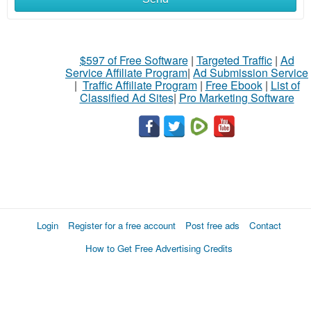
$597 of Free Software
|
Targeted Traffic
|
Ad
Service Affiliate Program
|
Ad Submission Service
|
Traffic Affiliate Program
|
Free Ebook
|
List of
Classified Ad Sites
|
Pro Marketing Software
Login
Register for a free account
Post free ads
Contact
How to Get Free Advertising Credits