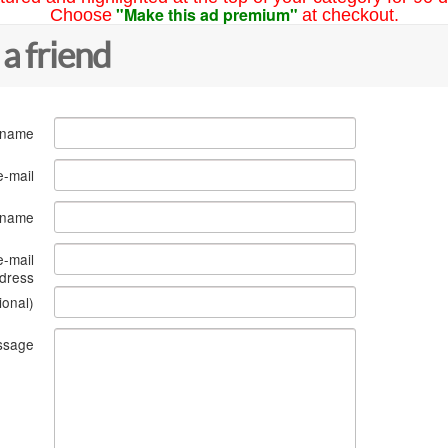
"Make this ad premium"
Choose
at checkout.
 a friend
 name
e-mail
s name
e-mail
dress
ional)
ssage