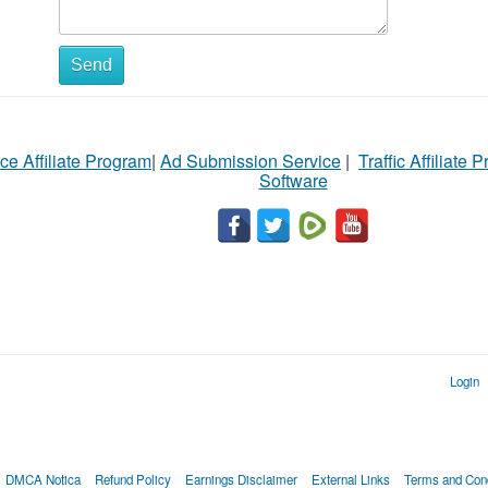
Send
ce Affiliate Program
|
Ad Submission Service
|
Traffic Affiliate 
Software
Login
DMCA Notica
Refund Policy
Earnings Disclaimer
External Links
Terms and Cond