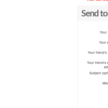
Send to
Your
Your 
Your friend'
Your friend's 
ad
Subject (opt
Me