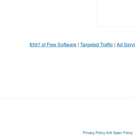
$597 of Free Software
|
Targeted Traffic
|
Ad Servi
Privacy Policy
Anti Spam Policy