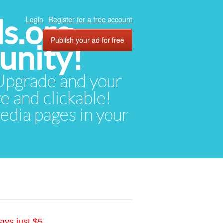
ds.org
Login
Register for a free account
Publish your ad for free
unity!
. Upgrade and your
ve and clickable!
media pages in your
ays just $5.