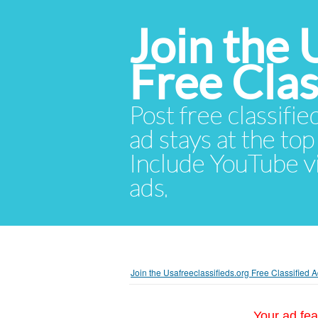
Join the 
Free Cla
Post free classifie
ad stays at the top 
Include YouTube vid
ads.
Join the Usafreeclassifieds.org Free Classified
Your ad fea