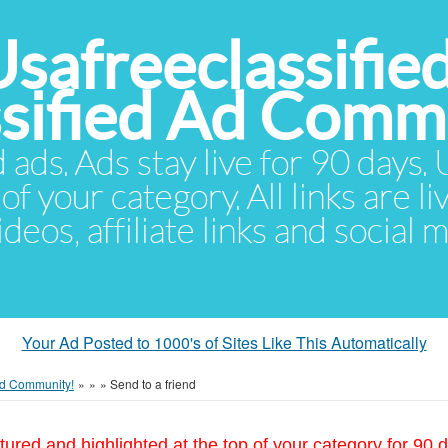
Usafreeclassifie
ssified Ad Comm
d ads. Ads stay live for 90 days
of your category. All links are li
eos, affiliate links and social 
Your Ad Posted to 1000's of Sites Like This Automatically
 Ad Community!
»
»
»
Send to a friend
tured and highlighted at the top of your category for 90 d