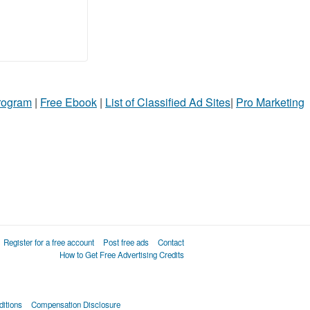
Program
|
Free Ebook
|
List of Classified Ad Sites
|
Pro Marketing
Register for a free account
Post free ads
Contact
How to Get Free Advertising Credits
itions
Compensation Disclosure