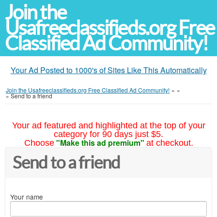
Join the
Usafreeclassifieds.org Free
Classified Ad Community!
Your Ad Posted to 1000's of Sites Like This Automatically
Join the Usafreeclassifieds.org Free Classified Ad Community!
»
»
»
Send to a friend
Your ad featured and highlighted at the top of your
category for 90 days just $5.
"Make this ad premium"
Choose
at checkout.
Send to a friend
Your name