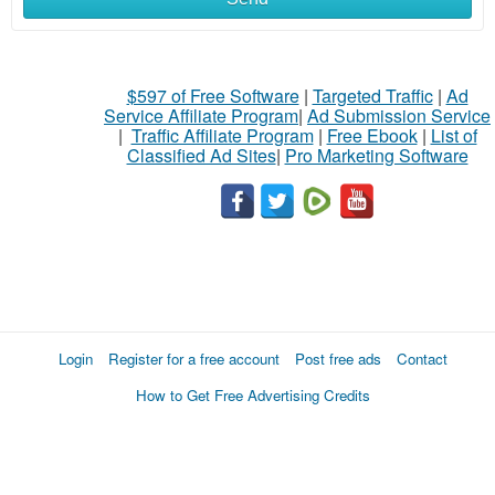
$597 of Free Software
|
Targeted Traffic
|
Ad
Service Affiliate Program
|
Ad Submission Service
|
Traffic Affiliate Program
|
Free Ebook
|
List of
Classified Ad Sites
|
Pro Marketing Software
Login
Register for a free account
Post free ads
Contact
How to Get Free Advertising Credits