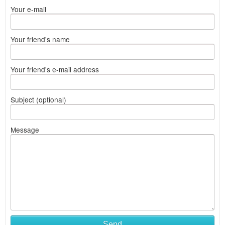
Your e-mail
Your friend's name
Your friend's e-mail address
Subject (optional)
Message
Send