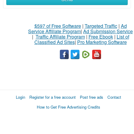
$597 of Free Software
|
Targeted Traffic
|
Ad
Service Affiliate Program
|
Ad Submission Service
|
Traffic Affiliate Program
|
Free Ebook
|
List of
Classified Ad Sites
|
Pro Marketing Software
Login
Register for a free account
Post free ads
Contact
How to Get Free Advertising Credits