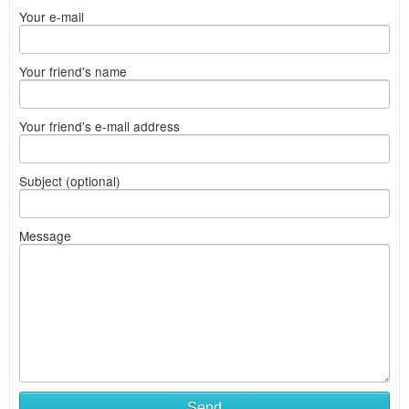
Your e-mail
Your friend's name
Your friend's e-mail address
Subject (optional)
Message
Send