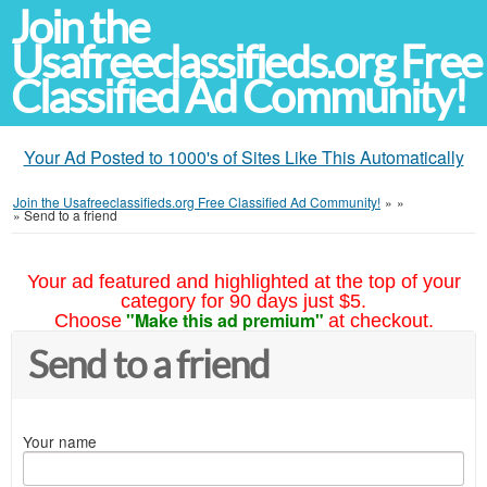
Join the
Usafreeclassifieds.org Free
Classified Ad Community!
Your Ad Posted to 1000's of Sites Like This Automatically
Join the Usafreeclassifieds.org Free Classified Ad Community!
»
»
»
Send to a friend
Your ad featured and highlighted at the top of your
category for 90 days just $5.
"Make this ad premium"
Choose
at checkout.
Send to a friend
Your name