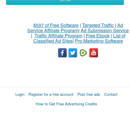
$597 of Free Software
|
Targeted Traffic
|
Ad
Service Affiliate Program
|
Ad Submission Service
|
Traffic Affiliate Program
|
Free Ebook
|
List of
Classified Ad Sites
|
Pro Marketing Software
Login
Register for a free account
Post free ads
Contact
How to Get Free Advertising Credits