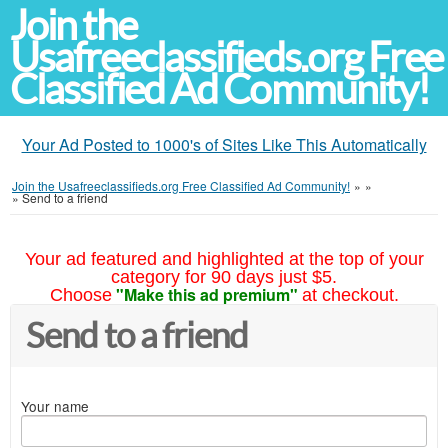
Join the
Usafreeclassifieds.org Free
Classified Ad Community!
Your Ad Posted to 1000's of Sites Like This Automatically
Join the Usafreeclassifieds.org Free Classified Ad Community!
»
»
»
Send to a friend
Your ad featured and highlighted at the top of your
category for 90 days just $5.
"Make this ad premium"
Choose
at checkout.
Send to a friend
Your name