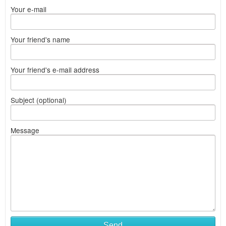
Your e-mail
Your friend's name
Your friend's e-mail address
Subject (optional)
Message
Send