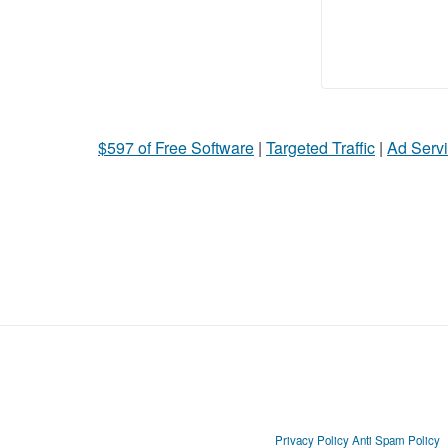
$597 of Free Software
|
Targeted Traffic
|
Ad Servi
Privacy Policy
Anti Spam Policy