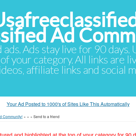
Usafreeclassifie
ssified Ad Comm
d ads. Ads stay live for 90 days
of your category. All links are li
eos, affiliate links and social 
Your Ad Posted to 1000's of Sites Like This Automatically
 Ad Community!
»
»
»
Send to a friend
tured and highlighted at the top of your category for 90 d