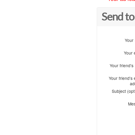
Send to
Your
Your 
Your friend'
Your friend's 
ad
Subject (opt
Me