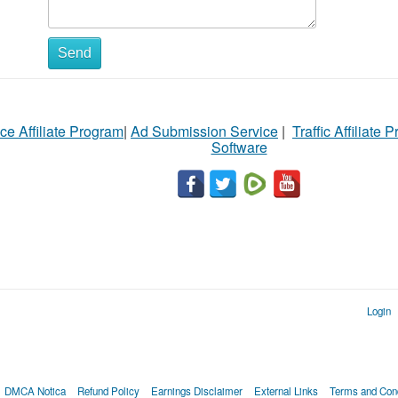
Send
ce Affiliate Program
|
Ad Submission Service
|
Traffic Affiliate 
Software
Login
DMCA Notica
Refund Policy
Earnings Disclaimer
External Links
Terms and Cond