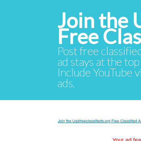
Join the 
Free Cla
Post free classifie
ad stays at the top 
Include YouTube vid
ads.
Join the Usafreeclassifieds.org Free Classified
Your ad fea