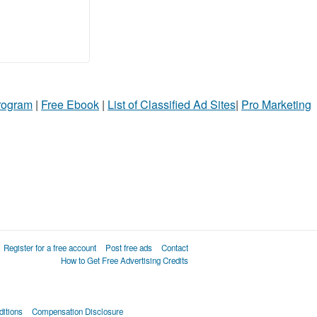
Program
|
Free Ebook
|
List of Classified Ad Sites
|
Pro Marketing
Register for a free account
Post free ads
Contact
How to Get Free Advertising Credits
itions
Compensation Disclosure