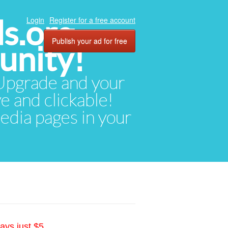
ds.org
Login
Register for a free account
Publish your ad for free
unity!
. Upgrade and your
ve and clickable!
media pages in your
ays just $5.