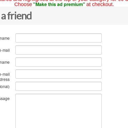
"Make this ad premium"
Choose
at checkout.
 a friend
 name
e-mail
s name
e-mail
dress
ional)
ssage