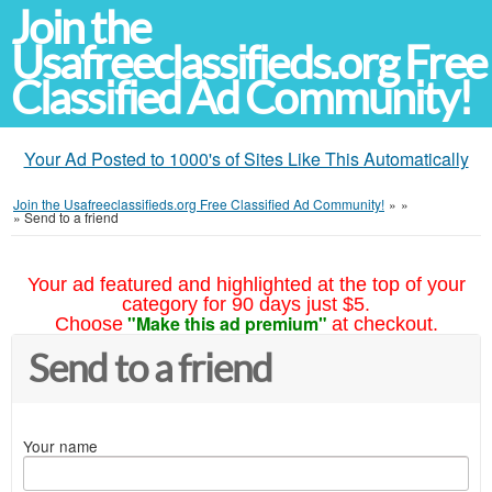
Join the
Usafreeclassifieds.org Free
Classified Ad Community!
Your Ad Posted to 1000's of Sites Like This Automatically
Join the Usafreeclassifieds.org Free Classified Ad Community!
»
»
»
Send to a friend
Your ad featured and highlighted at the top of your
category for 90 days just $5.
"Make this ad premium"
Choose
at checkout.
Send to a friend
Your name