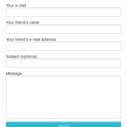
Your e-mail
Your friend's name
Your friend's e-mail address
Subject (optional)
Message
Send