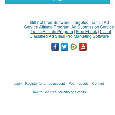
$597 of Free Software
|
Targeted Traffic
|
Ad
Service Affiliate Program
|
Ad Submission Service
|
Traffic Affiliate Program
|
Free Ebook
|
List of
Classified Ad Sites
|
Pro Marketing Software
Login
Register for a free account
Post free ads
Contact
How to Get Free Advertising Credits