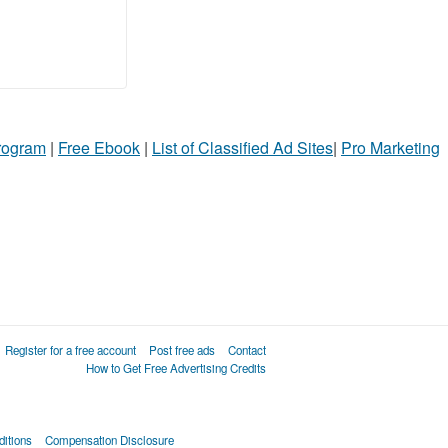
Program
|
Free Ebook
|
List of Classified Ad Sites
|
Pro Marketing
Register for a free account
Post free ads
Contact
How to Get Free Advertising Credits
itions
Compensation Disclosure