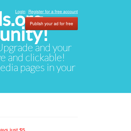
ds.org
Login
Register for a free account
Publish your ad for free
unity!
. Upgrade and your
ve and clickable!
media pages in your
ays just $5.