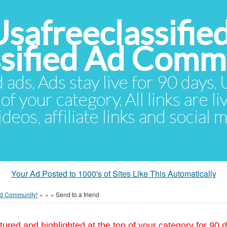
Usafreeclassifie
ssified Ad Comm
d ads. Ads stay live for 90 days
of your category. All links are li
eos, affiliate links and social 
Your Ad Posted to 1000's of Sites Like This Automatically
 Ad Community!
»
»
»
Send to a friend
tured and highlighted at the top of your category for 90 d