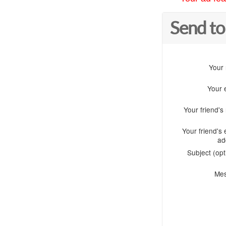
Send to
Your
Your 
Your friend'
Your friend's 
ad
Subject (opt
Me