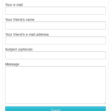
Your e-mail
Your friend's name
Your friend's e-mail address
Subject (optional)
Message
Send