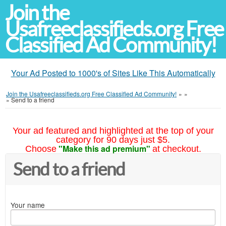
Join the
Usafreeclassifieds.org Free
Classified Ad Community!
Your Ad Posted to 1000's of Sites Like This Automatically
Join the Usafreeclassifieds.org Free Classified Ad Community!
»
»
»
Send to a friend
Your ad featured and highlighted at the top of your
category for 90 days just $5.
"Make this ad premium"
Choose
at checkout.
Send to a friend
Your name