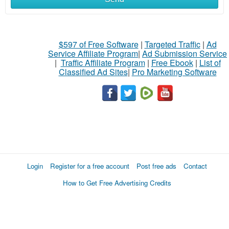
$597 of Free Software
|
Targeted Traffic
|
Ad
Service Affiliate Program
|
Ad Submission Service
|
Traffic Affiliate Program
|
Free Ebook
|
List of
Classified Ad Sites
|
Pro Marketing Software
Login
Register for a free account
Post free ads
Contact
How to Get Free Advertising Credits