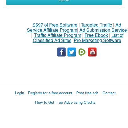
$597 of Free Software
|
Targeted Traffic
|
Ad
Service Affiliate Program
|
Ad Submission Service
|
Traffic Affiliate Program
|
Free Ebook
|
List of
Classified Ad Sites
|
Pro Marketing Software
Login
Register for a free account
Post free ads
Contact
How to Get Free Advertising Credits