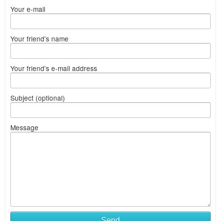
Your e-mail
Your friend's name
Your friend's e-mail address
Subject (optional)
Message
Send