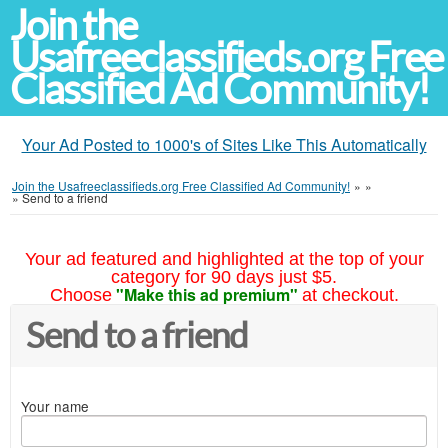
Join the
Usafreeclassifieds.org Free
Classified Ad Community!
Your Ad Posted to 1000's of Sites Like This Automatically
Join the Usafreeclassifieds.org Free Classified Ad Community!
»
»
»
Send to a friend
Your ad featured and highlighted at the top of your
category for 90 days just $5.
"Make this ad premium"
Choose
at checkout.
Send to a friend
Your name