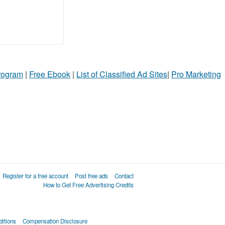
Program
|
Free Ebook
|
List of Classified Ad Sites
|
Pro Marketing
Register for a free account
Post free ads
Contact
How to Get Free Advertising Credits
itions
Compensation Disclosure