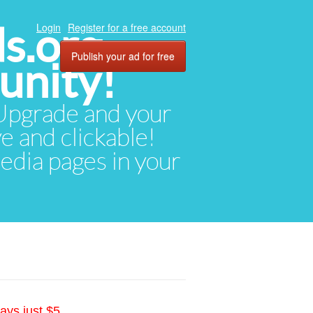
ds.org
Login
Register for a free account
Publish your ad for free
unity!
. Upgrade and your
ve and clickable!
media pages in your
ays just $5.