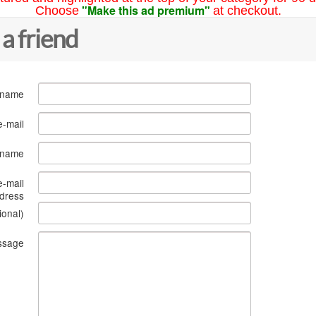
"Make this ad premium"
Choose
at checkout.
 a friend
 name
e-mail
s name
e-mail
dress
ional)
ssage