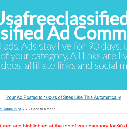
Usafreeclassifie
ssified Ad Comm
d ads. Ads stay live for 90 days
of your category. All links are li
eos, affiliate links and social 
Your Ad Posted to 1000's of Sites Like This Automatically
 Ad Community!
»
»
»
Send to a friend
tured and highlighted at the top of your category for 90 d