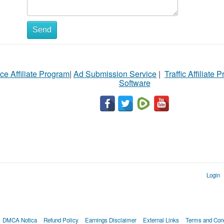
Send
ce Affiliate Program
|
Ad Submission Service
|
Traffic Affiliate 
Software
Login
DMCA Notica
Refund Policy
Earnings Disclaimer
External Links
Terms and Cond