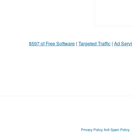
$597 of Free Software
|
Targeted Traffic
|
Ad Servi
Privacy Policy
Anti Spam Policy