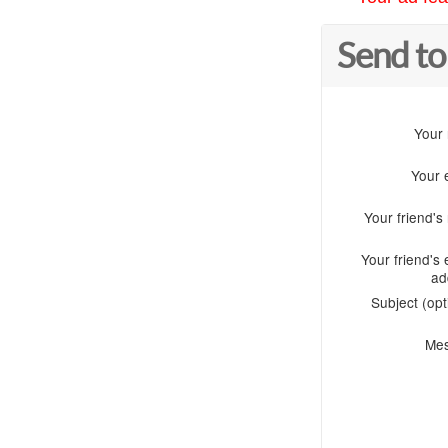
Send to
Your
Your 
Your friend'
Your friend's 
ad
Subject (opt
Me