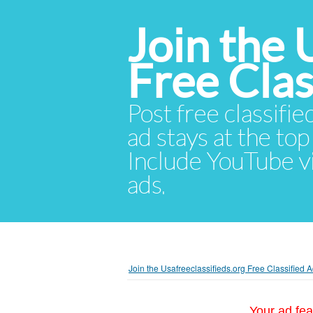
Join the 
Free Cla
Post free classifie
ad stays at the top 
Include YouTube vid
ads.
Join the Usafreeclassifieds.org Free Classified
Your ad fea