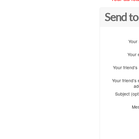
Send to
Your
Your 
Your friend'
Your friend's 
ad
Subject (opt
Me