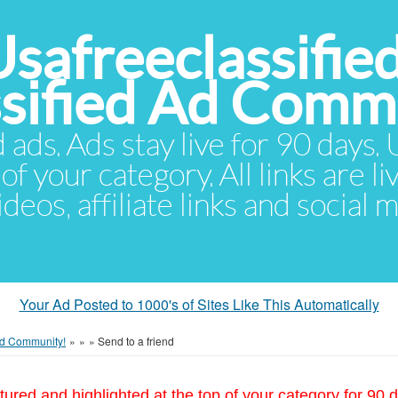
Usafreeclassifie
ssified Ad Comm
d ads. Ads stay live for 90 days
of your category. All links are li
eos, affiliate links and social 
Your Ad Posted to 1000's of Sites Like This Automatically
 Ad Community!
»
»
»
Send to a friend
tured and highlighted at the top of your category for 90 d