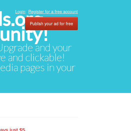
ds.org
Login
Register for a free account
Publish your ad for free
unity!
. Upgrade and your
ve and clickable!
media pages in your
ays just $5.