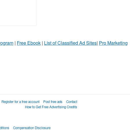
Program
|
Free Ebook
|
List of Classified Ad Sites
|
Pro Marketing
Register for a free account
Post free ads
Contact
How to Get Free Advertising Credits
itions
Compensation Disclosure