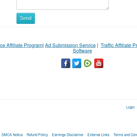
Send
ce Affiliate Program
|
Ad Submission Service
|
Traffic Affiliate 
Software
Login
DMCA Notica
Refund Policy
Earnings Disclaimer
External Links
Terms and Cond