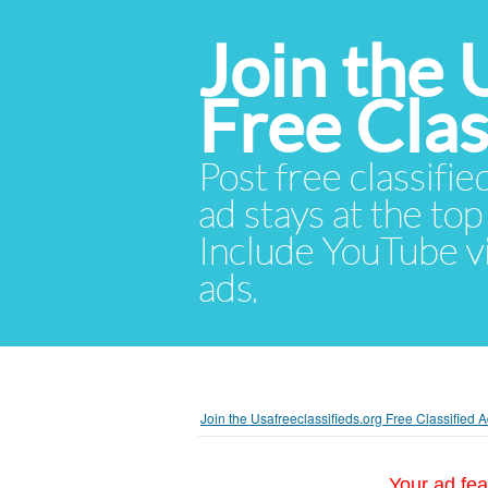
Join the 
Free Cla
Post free classifie
ad stays at the top 
Include YouTube vid
ads.
Join the Usafreeclassifieds.org Free Classified
Your ad fea