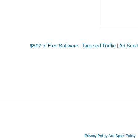
$597 of Free Software
|
Targeted Traffic
|
Ad Servi
Privacy Policy
Anti Spam Policy