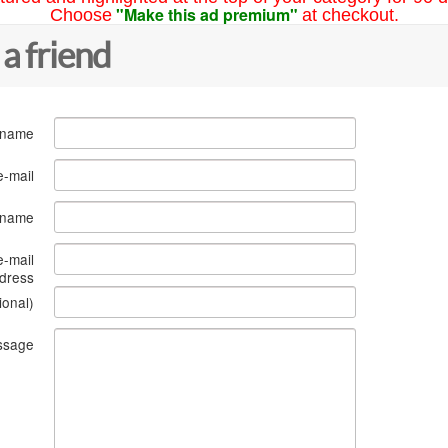
"Make this ad premium"
Choose
at checkout.
 a friend
 name
e-mail
s name
e-mail
dress
ional)
ssage