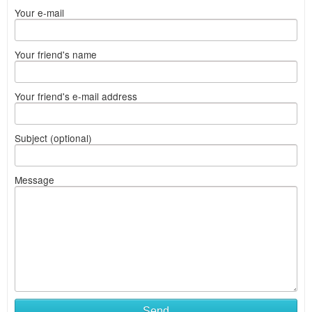
Your e-mail
Your friend's name
Your friend's e-mail address
Subject (optional)
Message
Send