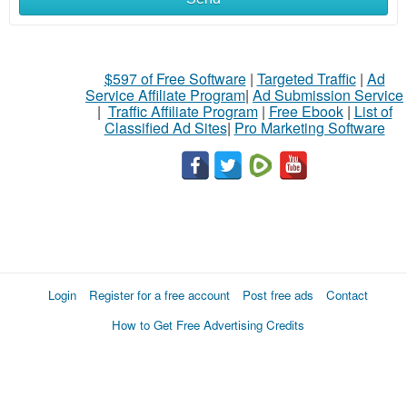
$597 of Free Software
|
Targeted Traffic
|
Ad
Service Affiliate Program
|
Ad Submission Service
|
Traffic Affiliate Program
|
Free Ebook
|
List of
Classified Ad Sites
|
Pro Marketing Software
Login
Register for a free account
Post free ads
Contact
How to Get Free Advertising Credits