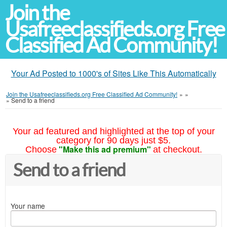
Join the
Usafreeclassifieds.org Free
Classified Ad Community!
Your Ad Posted to 1000's of Sites Like This Automatically
Join the Usafreeclassifieds.org Free Classified Ad Community!
»
»
»
Send to a friend
Your ad featured and highlighted at the top of your
category for 90 days just $5.
"Make this ad premium"
Choose
at checkout.
Send to a friend
Your name