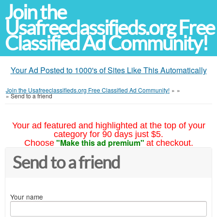
Join the
Usafreeclassifieds.org Free
Classified Ad Community!
Your Ad Posted to 1000's of Sites Like This Automatically
Join the Usafreeclassifieds.org Free Classified Ad Community!
»
»
»
Send to a friend
Your ad featured and highlighted at the top of your
category for 90 days just $5.
"Make this ad premium"
Choose
at checkout.
Send to a friend
Your name