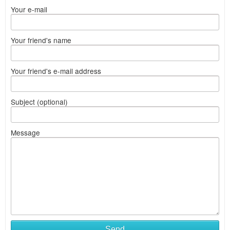
Your e-mail
Your friend's name
Your friend's e-mail address
Subject (optional)
Message
Send