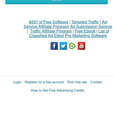
$597 of Free Software
|
Targeted Traffic
|
Ad
Service Affiliate Program
|
Ad Submission Service
|
Traffic Affiliate Program
|
Free Ebook
|
List of
Classified Ad Sites
|
Pro Marketing Software
Login
Register for a free account
Post free ads
Contact
How to Get Free Advertising Credits