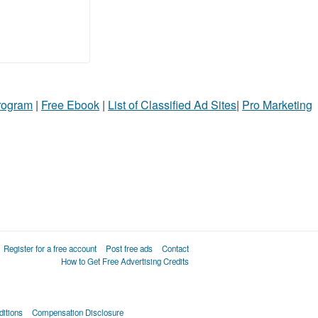
Program
|
Free Ebook
|
List of Classified Ad Sites
|
Pro Marketing
Register for a free account
Post free ads
Contact
How to Get Free Advertising Credits
itions
Compensation Disclosure