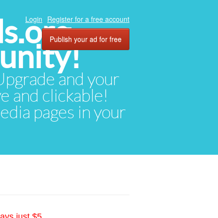
ds.org
Login
Register for a free account
Publish your ad for free
unity!
. Upgrade and your
ve and clickable!
media pages in your
ays just $5.