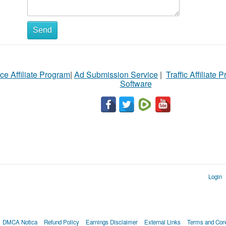
Send
ce Affiliate Program
|
Ad Submission Service
|
Traffic Affiliate 
Software
Login
DMCA Notica
Refund Policy
Earnings Disclaimer
External Links
Terms and Cond