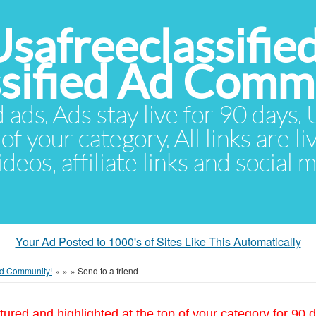
Usafreeclassifie
ssified Ad Comm
d ads. Ads stay live for 90 days
of your category. All links are li
eos, affiliate links and social 
Your Ad Posted to 1000's of Sites Like This Automatically
 Ad Community!
»
»
»
Send to a friend
tured and highlighted at the top of your category for 90 d