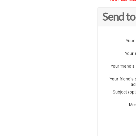
Send to
Your
Your 
Your friend'
Your friend's 
ad
Subject (opt
Me