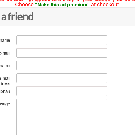
"Make this ad premium"
Choose
at checkout.
 a friend
 name
e-mail
s name
e-mail
dress
ional)
ssage