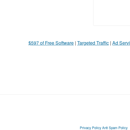
$597 of Free Software
|
Targeted Traffic
|
Ad Servi
Privacy Policy
Anti Spam Policy