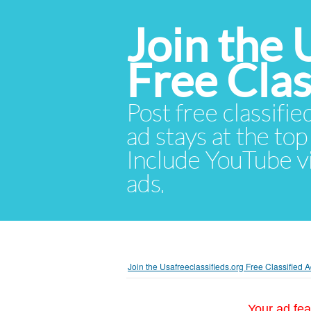
Join the 
Free Cla
Post free classifie
ad stays at the top 
Include YouTube vid
ads.
Join the Usafreeclassifieds.org Free Classified
Your ad fea