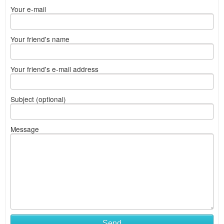
Your e-mail
Your friend's name
Your friend's e-mail address
Subject (optional)
Message
Send