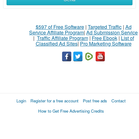
$597 of Free Software
|
Targeted Traffic
|
Ad
Service Affiliate Program
|
Ad Submission Service
|
Traffic Affiliate Program
|
Free Ebook
|
List of
Classified Ad Sites
|
Pro Marketing Software
Login
Register for a free account
Post free ads
Contact
How to Get Free Advertising Credits