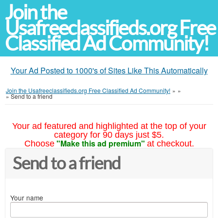
Join the
Usafreeclassifieds.org Free
Classified Ad Community!
Your Ad Posted to 1000's of Sites Like This Automatically
Join the Usafreeclassifieds.org Free Classified Ad Community!
»
»
»
Send to a friend
Your ad featured and highlighted at the top of your
category for 90 days just $5.
"Make this ad premium"
Choose
at checkout.
Send to a friend
Your name