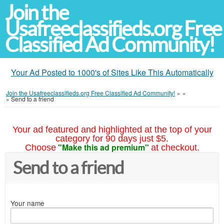
Join the
Usafreeclassifieds.org Free
Classified Ad Community!
Your Ad Posted to 1000's of Sites Like This Automatically
Join the Usafreeclassifieds.org Free Classified Ad Community!
»
»
»
Send to a friend
Your ad featured and highlighted at the top of your
category for 90 days just $5.
"Make this ad premium"
Choose
at checkout.
Send to a friend
Your name