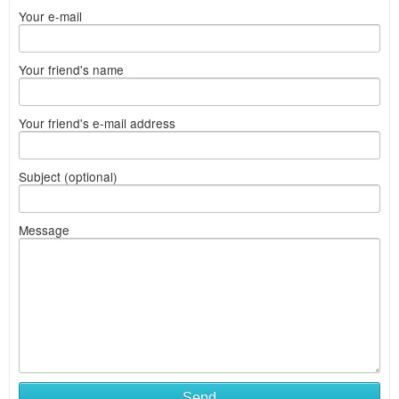
Your e-mail
Your friend's name
Your friend's e-mail address
Subject (optional)
Message
Send