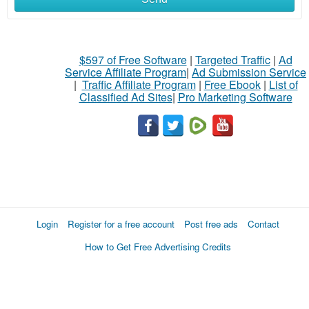
$597 of Free Software
|
Targeted Traffic
|
Ad
Service Affiliate Program
|
Ad Submission Service
|
Traffic Affiliate Program
|
Free Ebook
|
List of
Classified Ad Sites
|
Pro Marketing Software
Login
Register for a free account
Post free ads
Contact
How to Get Free Advertising Credits