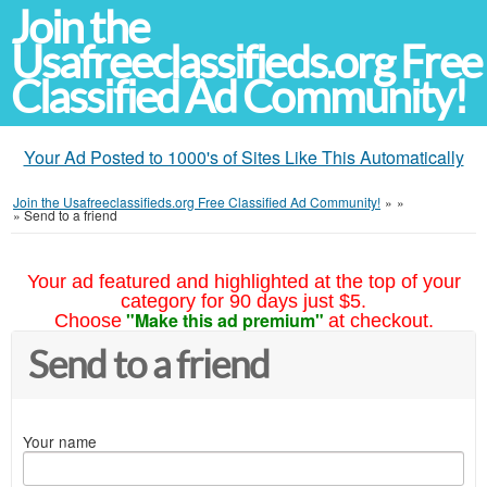
Join the
Usafreeclassifieds.org Free
Classified Ad Community!
Your Ad Posted to 1000's of Sites Like This Automatically
Join the Usafreeclassifieds.org Free Classified Ad Community!
»
»
»
Send to a friend
Your ad featured and highlighted at the top of your
category for 90 days just $5.
"Make this ad premium"
Choose
at checkout.
Send to a friend
Your name