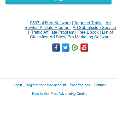
$597 of Free Software
|
Targeted Traffic
|
Ad
Service Affiliate Program
|
Ad Submission Service
|
Traffic Affiliate Program
|
Free Ebook
|
List of
Classified Ad Sites
|
Pro Marketing Software
Login
Register for a free account
Post free ads
Contact
How to Get Free Advertising Credits