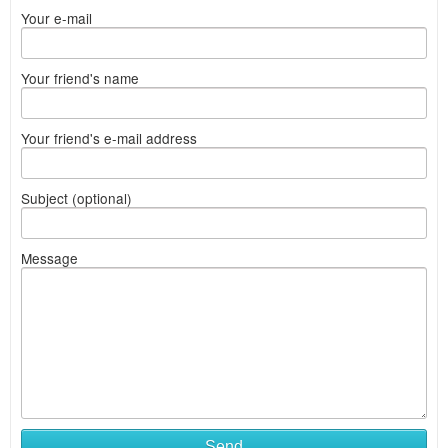
Your e-mail
Your friend's name
Your friend's e-mail address
Subject (optional)
Message
Send