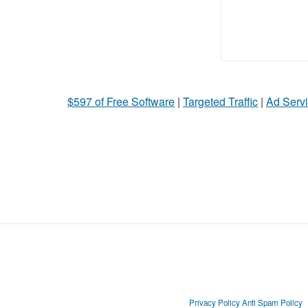
$597 of Free Software
|
Targeted Traffic
|
Ad Servi
Privacy Policy
Anti Spam Policy