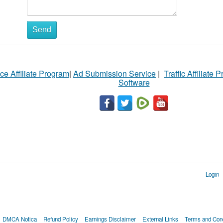
Send
ce Affiliate Program
|
Ad Submission Service
|
Traffic Affiliate 
Software
Login
DMCA Notica
Refund Policy
Earnings Disclaimer
External Links
Terms and Cond