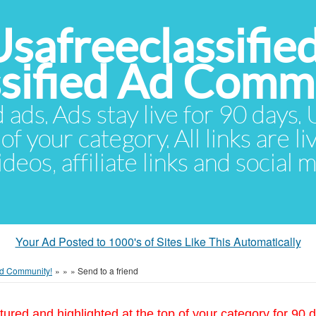
Usafreeclassifie
ssified Ad Comm
d ads. Ads stay live for 90 days
of your category. All links are li
eos, affiliate links and social 
Your Ad Posted to 1000's of Sites Like This Automatically
 Ad Community!
»
»
»
Send to a friend
tured and highlighted at the top of your category for 90 d