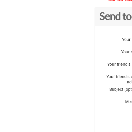
Send to
Your
Your 
Your friend'
Your friend's 
ad
Subject (opt
Me