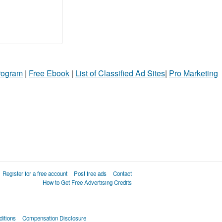
Program
|
Free Ebook
|
List of Classified Ad Sites
|
Pro Marketing
Register for a free account
Post free ads
Contact
How to Get Free Advertising Credits
itions
Compensation Disclosure