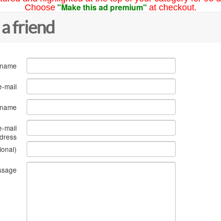
"Make this ad premium"
Choose
at checkout.
 a friend
 name
e-mail
s name
e-mail
dress
ional)
ssage