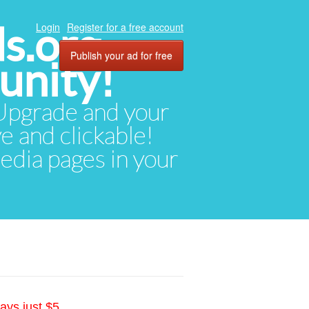
ds.org
Login
Register for a free account
Publish your ad for free
unity!
. Upgrade and your
ve and clickable!
media pages in your
ays just $5.