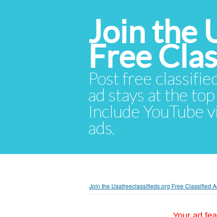
Join the 
Free Cla
Post free classifie
ad stays at the top 
Include YouTube vid
ads.
Join the Usafreeclassifieds.org Free Classified
Your ad fea