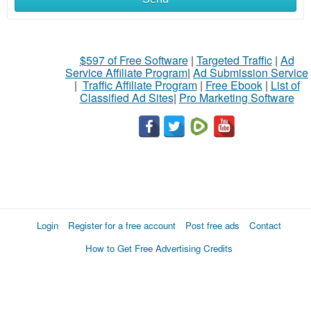
$597 of Free Software
|
Targeted Traffic
|
Ad
Service Affiliate Program
|
Ad Submission Service
|
Traffic Affiliate Program
|
Free Ebook
|
List of
Classified Ad Sites
|
Pro Marketing Software
Login
Register for a free account
Post free ads
Contact
How to Get Free Advertising Credits