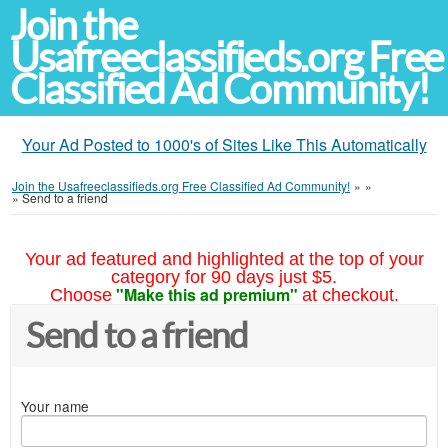
Join the
Usafreeclassifieds.org Free
Classified Ad Community!
Your Ad Posted to 1000's of Sites Like This Automatically
Join the Usafreeclassifieds.org Free Classified Ad Community!
»
»
»
Send to a friend
Your ad featured and highlighted at the top of your
category for 90 days just $5.
"Make this ad premium"
Choose
at checkout.
Send to a friend
Your name