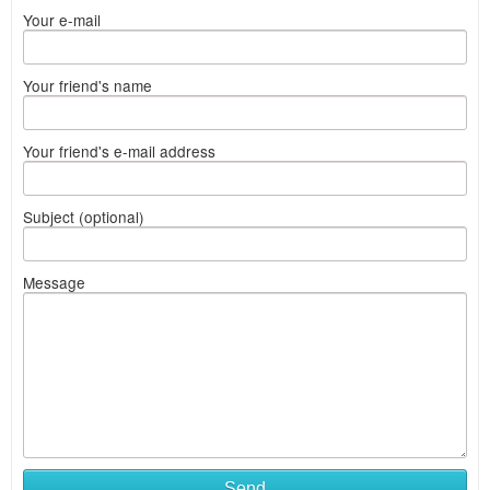
Your e-mail
Your friend's name
Your friend's e-mail address
Subject (optional)
Message
Send