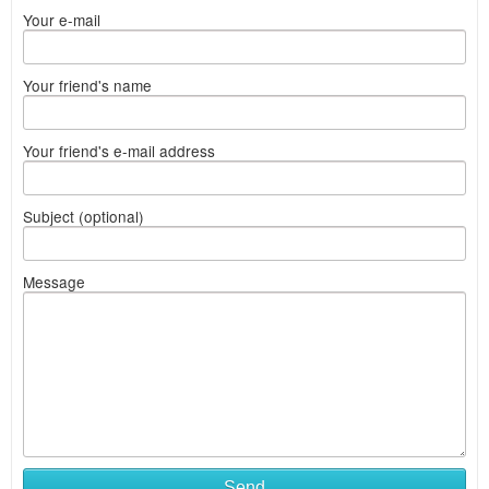
Your e-mail
Your friend's name
Your friend's e-mail address
Subject (optional)
Message
Send