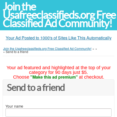
Join the
Usafreeclassifieds.org Free
Classified Ad Community!
Your Ad Posted to 1000's of Sites Like This Automatically
Join the Usafreeclassifieds.org Free Classified Ad Community!
»
»
»
Send to a friend
Your ad featured and highlighted at the top of your
category for 90 days just $5.
"Make this ad premium"
Choose
at checkout.
Send to a friend
Your name