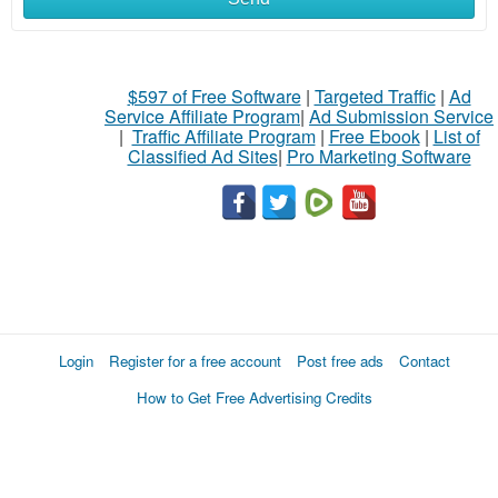
$597 of Free Software
|
Targeted Traffic
|
Ad
Service Affiliate Program
|
Ad Submission Service
|
Traffic Affiliate Program
|
Free Ebook
|
List of
Classified Ad Sites
|
Pro Marketing Software
Login
Register for a free account
Post free ads
Contact
How to Get Free Advertising Credits