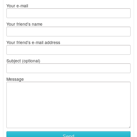
Your e-mail
Your friend's name
Your friend's e-mail address
Subject (optional)
Message
Send