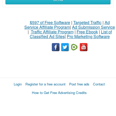
$597 of Free Software
|
Targeted Traffic
|
Ad
Service Affiliate Program
|
Ad Submission Service
|
Traffic Affiliate Program
|
Free Ebook
|
List of
Classified Ad Sites
|
Pro Marketing Software
Login
Register for a free account
Post free ads
Contact
How to Get Free Advertising Credits