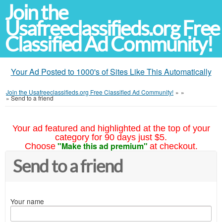
Join the
Usafreeclassifieds.org Free
Classified Ad Community!
Your Ad Posted to 1000's of Sites Like This Automatically
Join the Usafreeclassifieds.org Free Classified Ad Community!
»
»
»
Send to a friend
Your ad featured and highlighted at the top of your
category for 90 days just $5.
"Make this ad premium"
Choose
at checkout.
Send to a friend
Your name