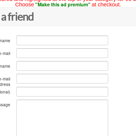
"Make this ad premium"
Choose
at checkout.
 a friend
 name
e-mail
s name
e-mail
dress
ional)
ssage