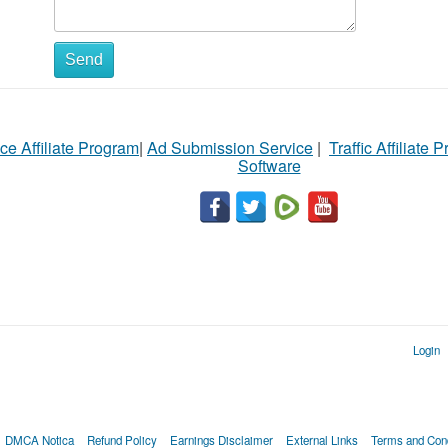
Send
ce Affiliate Program
|
Ad Submission Service
|
Traffic Affiliate 
Software
Login
DMCA Notica
Refund Policy
Earnings Disclaimer
External Links
Terms and Cond