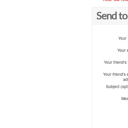
Send to
Your
Your 
Your friend'
Your friend's 
ad
Subject (opt
Me