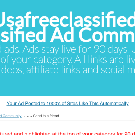
Usafreeclassifie
ssified Ad Comm
d ads. Ads stay live for 90 days
of your category. All links are li
eos, affiliate links and social 
Your Ad Posted to 1000's of Sites Like This Automatically
 Ad Community!
»
»
»
Send to a friend
tured and highlighted at the top of your category for 90 d