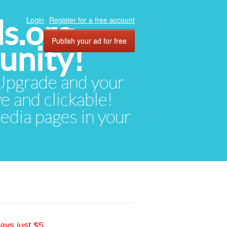
ds.org
Login
Register for a free account
Publish your ad for free
unity!
. Upgrade and your
ve and clickable!
media pages in your
ays just $5.