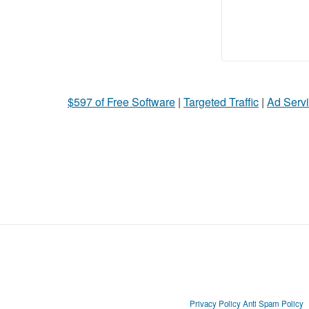
$597 of Free Software
|
Targeted Traffic
|
Ad Servi
Privacy Policy
Anti Spam Policy