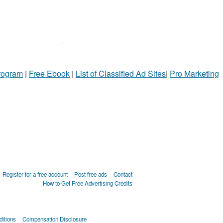
Program
|
Free Ebook
|
List of Classified Ad Sites
|
Pro Marketing
Register for a free account
Post free ads
Contact
How to Get Free Advertising Credits
itions
Compensation Disclosure