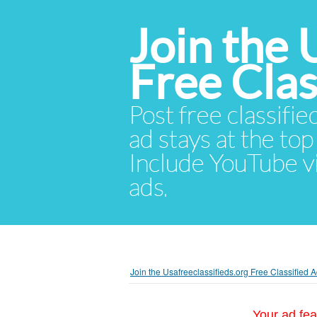
Join the 
Free Cla
Post free classifie
ad stays at the top 
Include YouTube vid
ads.
Join the Usafreeclassifieds.org Free Classified
Your ad fea