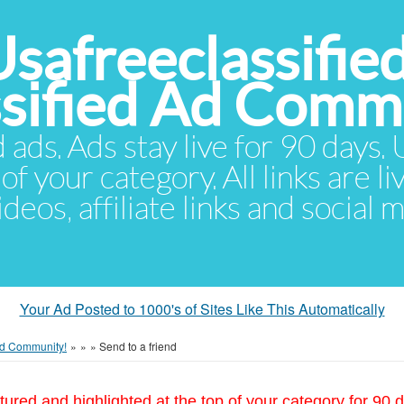
Usafreeclassifie
ssified Ad Comm
d ads. Ads stay live for 90 days
of your category. All links are li
eos, affiliate links and social 
Your Ad Posted to 1000's of Sites Like This Automatically
 Ad Community!
»
»
»
Send to a friend
tured and highlighted at the top of your category for 90 d