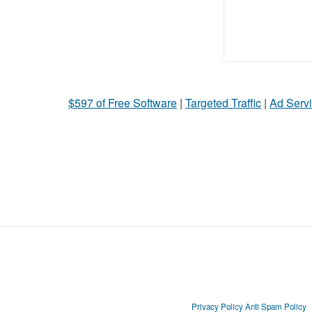
$597 of Free Software
|
Targeted Traffic
|
Ad Servi
Privacy Policy
Anti Spam Policy