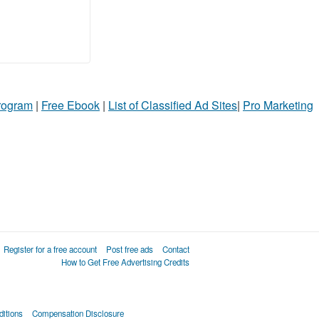
Program
|
Free Ebook
|
List of Classified Ad Sites
|
Pro Marketing
Register for a free account
Post free ads
Contact
How to Get Free Advertising Credits
itions
Compensation Disclosure