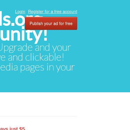
ds.org
Login
Register for a free account
Publish your ad for free
unity!
. Upgrade and your
ve and clickable!
media pages in your
ays just $5.