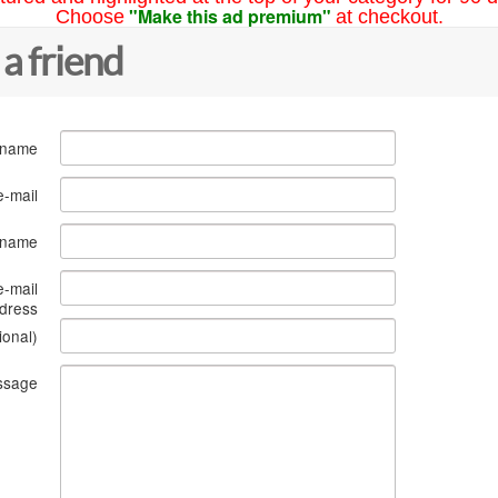
"Make this ad premium"
Choose
at checkout.
 a friend
 name
e-mail
s name
e-mail
dress
ional)
ssage