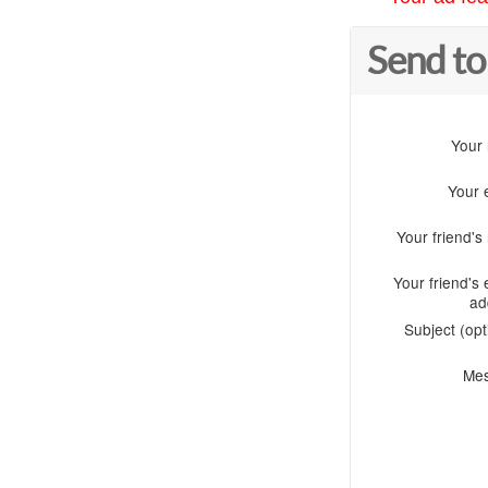
Send to
Your
Your 
Your friend'
Your friend's 
ad
Subject (opt
Me