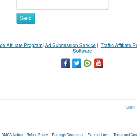
Send
ce Affiliate Program
|
Ad Submission Service
|
Traffic Affiliate 
Software
Login
DMCA Notica
Refund Policy
Earnings Disclaimer
External Links
Terms and Cond