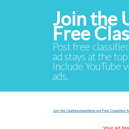
Join the 
Free Cla
Post free classifie
ad stays at the top 
Include YouTube vid
ads.
Join the Usafreeclassifieds.org Free Classified
Your ad fea