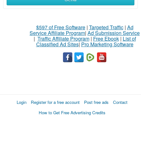
$597 of Free Software
|
Targeted Traffic
|
Ad
Service Affiliate Program
|
Ad Submission Service
|
Traffic Affiliate Program
|
Free Ebook
|
List of
Classified Ad Sites
|
Pro Marketing Software
Login
Register for a free account
Post free ads
Contact
How to Get Free Advertising Credits