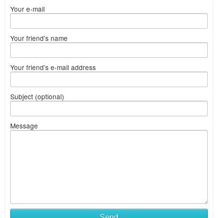
Your e-mail
Your friend's name
Your friend's e-mail address
Subject (optional)
Message
Send