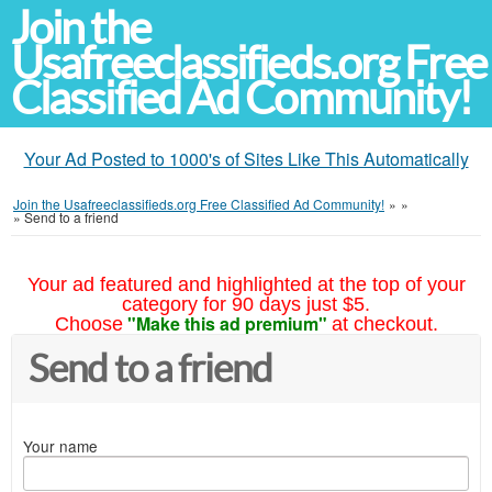
Join the
Usafreeclassifieds.org Free
Classified Ad Community!
Your Ad Posted to 1000's of Sites Like This Automatically
Join the Usafreeclassifieds.org Free Classified Ad Community!
»
»
»
Send to a friend
Your ad featured and highlighted at the top of your
category for 90 days just $5.
"Make this ad premium"
Choose
at checkout.
Send to a friend
Your name