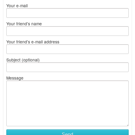
Your e-mail
Your friend's name
Your friend's e-mail address
Subject (optional)
Message
Send