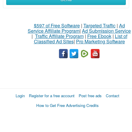
$597 of Free Software
|
Targeted Traffic
|
Ad
Service Affiliate Program
|
Ad Submission Service
|
Traffic Affiliate Program
|
Free Ebook
|
List of
Classified Ad Sites
|
Pro Marketing Software
Login
Register for a free account
Post free ads
Contact
How to Get Free Advertising Credits