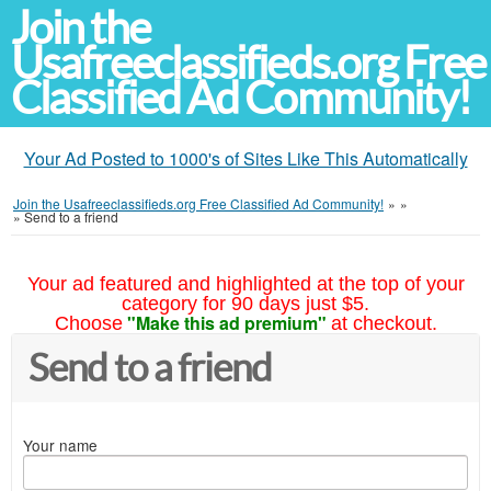
Join the
Usafreeclassifieds.org Free
Classified Ad Community!
Your Ad Posted to 1000's of Sites Like This Automatically
Join the Usafreeclassifieds.org Free Classified Ad Community!
»
»
»
Send to a friend
Your ad featured and highlighted at the top of your
category for 90 days just $5.
"Make this ad premium"
Choose
at checkout.
Send to a friend
Your name