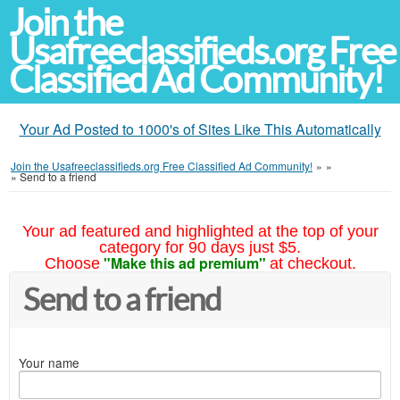
Join the
Usafreeclassifieds.org Free
Classified Ad Community!
Your Ad Posted to 1000's of Sites Like This Automatically
Join the Usafreeclassifieds.org Free Classified Ad Community!
»
»
»
Send to a friend
Your ad featured and highlighted at the top of your
category for 90 days just $5.
"Make this ad premium"
Choose
at checkout.
Send to a friend
Your name