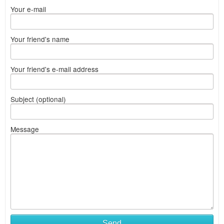
Your e-mail
Your friend's name
Your friend's e-mail address
Subject (optional)
Message
Send