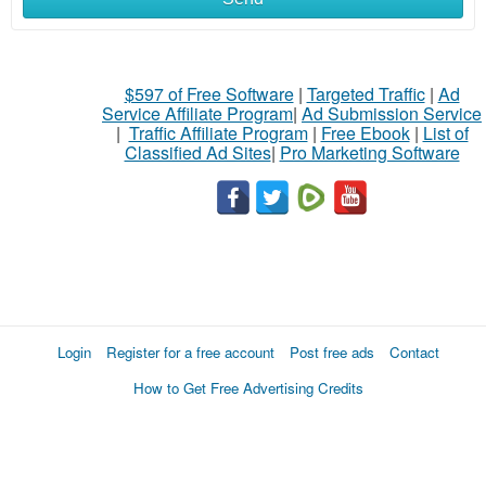
$597 of Free Software
|
Targeted Traffic
|
Ad
Service Affiliate Program
|
Ad Submission Service
|
Traffic Affiliate Program
|
Free Ebook
|
List of
Classified Ad Sites
|
Pro Marketing Software
Login
Register for a free account
Post free ads
Contact
How to Get Free Advertising Credits