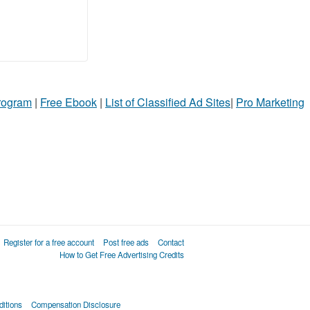
Program
|
Free Ebook
|
List of Classified Ad Sites
|
Pro Marketing
Register for a free account
Post free ads
Contact
How to Get Free Advertising Credits
itions
Compensation Disclosure