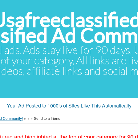
Usafreeclassifie
ssified Ad Comm
d ads. Ads stay live for 90 days
of your category. All links are li
eos, affiliate links and social 
Your Ad Posted to 1000's of Sites Like This Automatically
 Ad Community!
»
»
»
Send to a friend
tured and highlighted at the top of your category for 90 d