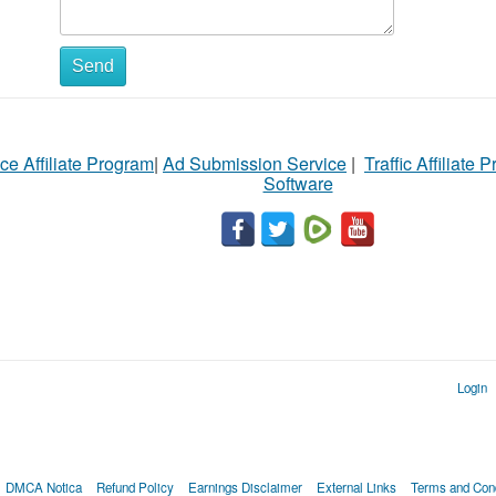
Send
ce Affiliate Program
|
Ad Submission Service
|
Traffic Affiliate 
Software
Login
DMCA Notica
Refund Policy
Earnings Disclaimer
External Links
Terms and Cond