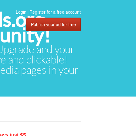
ds.org
Login
Register for a free account
Publish your ad for free
unity!
. Upgrade and your
ve and clickable!
media pages in your
ays just $5.