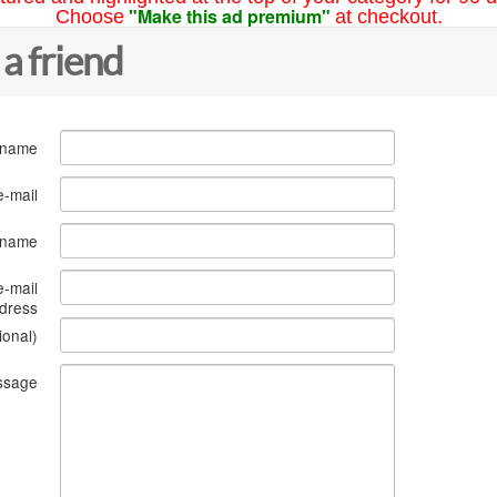
"Make this ad premium"
Choose
at checkout.
 a friend
 name
e-mail
s name
e-mail
dress
ional)
ssage