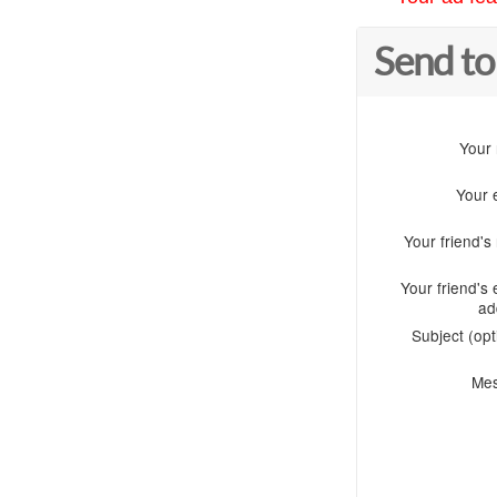
Send to
Your
Your 
Your friend'
Your friend's 
ad
Subject (opt
Me