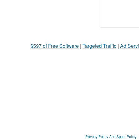
$597 of Free Software
|
Targeted Traffic
|
Ad Servi
Privacy Policy
Anti Spam Policy