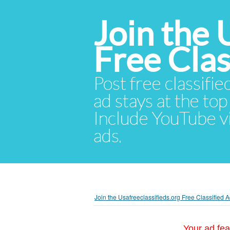
Join the 
Free Cla
Post free classifie
ad stays at the top 
Include YouTube vid
ads.
Join the Usafreeclassifieds.org Free Classified
Your ad fea