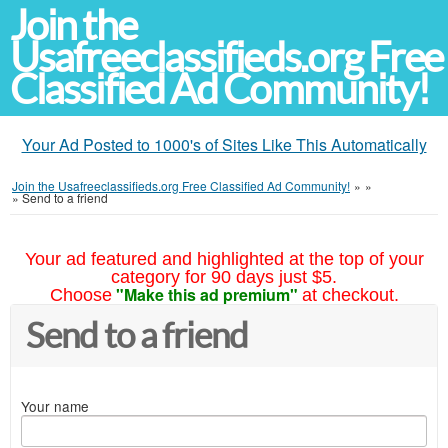
Join the
Usafreeclassifieds.org Free
Classified Ad Community!
Your Ad Posted to 1000's of Sites Like This Automatically
Join the Usafreeclassifieds.org Free Classified Ad Community!
»
»
»
Send to a friend
Your ad featured and highlighted at the top of your
category for 90 days just $5.
"Make this ad premium"
Choose
at checkout.
Send to a friend
Your name