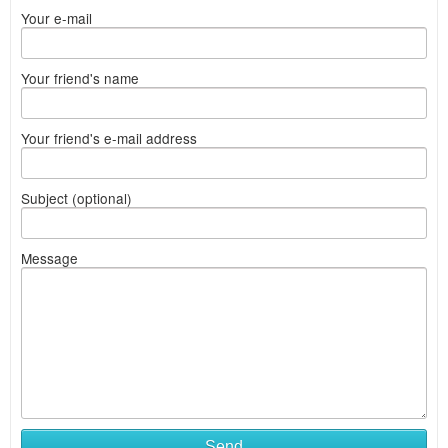
Your e-mail
Your friend's name
Your friend's e-mail address
Subject (optional)
Message
Send