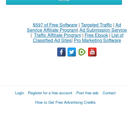
$597 of Free Software
|
Targeted Traffic
|
Ad
Service Affiliate Program
|
Ad Submission Service
|
Traffic Affiliate Program
|
Free Ebook
|
List of
Classified Ad Sites
|
Pro Marketing Software
Login
Register for a free account
Post free ads
Contact
How to Get Free Advertising Credits