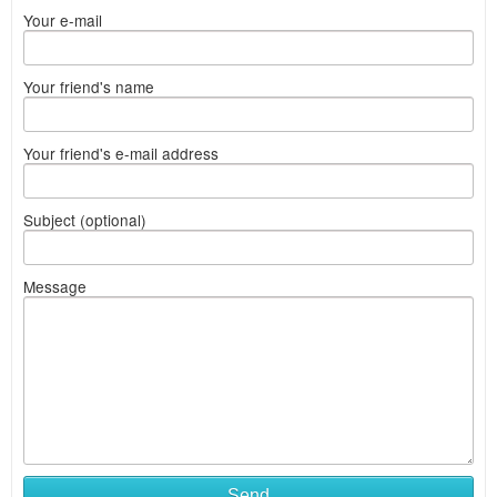
Your e-mail
Your friend's name
Your friend's e-mail address
Subject (optional)
Message
Send