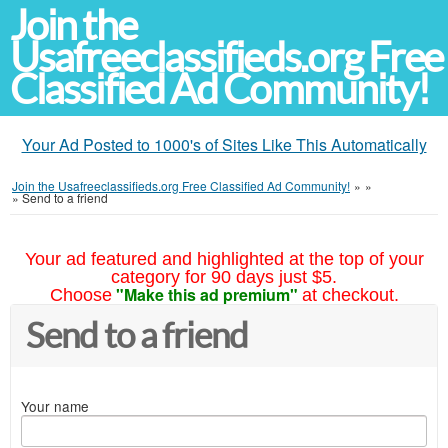
Join the
Usafreeclassifieds.org Free
Classified Ad Community!
Your Ad Posted to 1000's of Sites Like This Automatically
Join the Usafreeclassifieds.org Free Classified Ad Community!
»
»
»
Send to a friend
Your ad featured and highlighted at the top of your
category for 90 days just $5.
"Make this ad premium"
Choose
at checkout.
Send to a friend
Your name