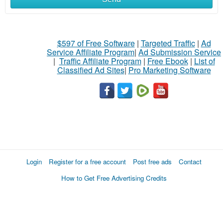
$597 of Free Software
|
Targeted Traffic
|
Ad
Service Affiliate Program
|
Ad Submission Service
|
Traffic Affiliate Program
|
Free Ebook
|
List of
Classified Ad Sites
|
Pro Marketing Software
Login
Register for a free account
Post free ads
Contact
How to Get Free Advertising Credits