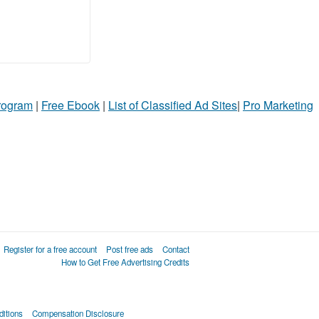
Program
|
Free Ebook
|
List of Classified Ad Sites
|
Pro Marketing
Register for a free account
Post free ads
Contact
How to Get Free Advertising Credits
itions
Compensation Disclosure