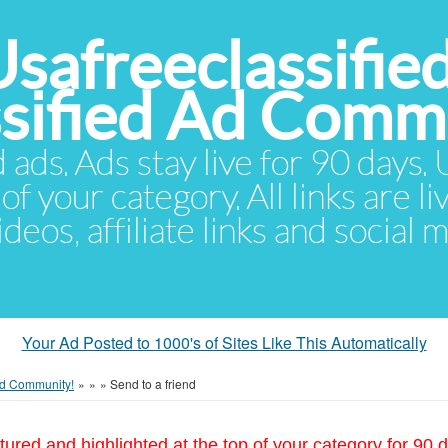
Usafreeclassifie
ssified Ad Comm
d ads. Ads stay live for 90 days
of your category. All links are li
eos, affiliate links and social 
Your Ad Posted to 1000's of Sites Like This Automatically
 Ad Community!
»
»
»
Send to a friend
tured and highlighted at the top of your category for 90 d