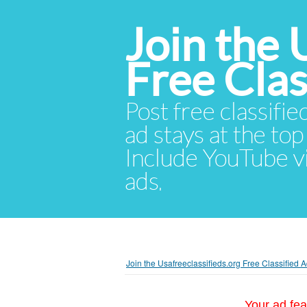
Join the 
Free Cla
Post free classifie
ad stays at the top 
Include YouTube vid
ads.
Join the Usafreeclassifieds.org Free Classified
Your ad fea