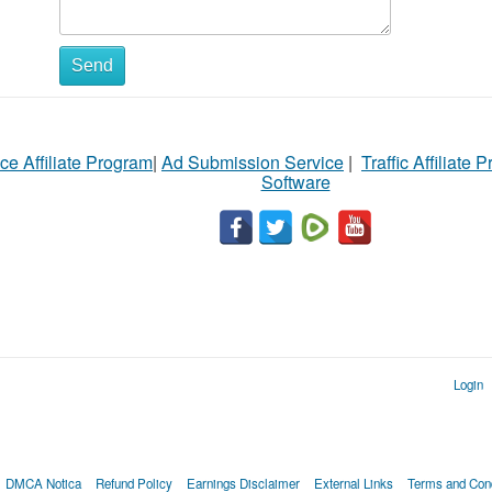
Send
ce Affiliate Program
|
Ad Submission Service
|
Traffic Affiliate 
Software
Login
DMCA Notica
Refund Policy
Earnings Disclaimer
External Links
Terms and Cond