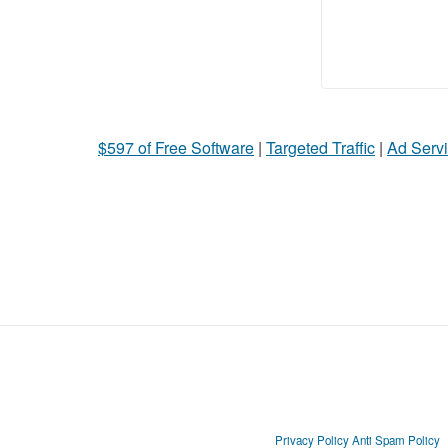
$597 of Free Software
|
Targeted Traffic
|
Ad Servi
Privacy Policy
Anti Spam Policy