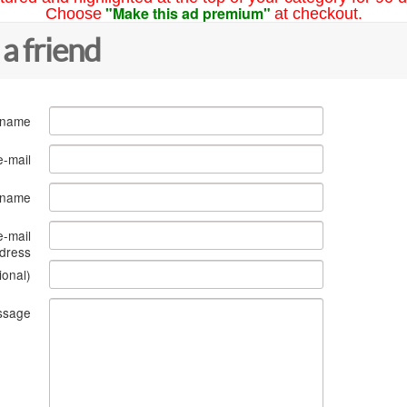
"Make this ad premium"
Choose
at checkout.
 a friend
 name
e-mail
s name
e-mail
dress
ional)
ssage