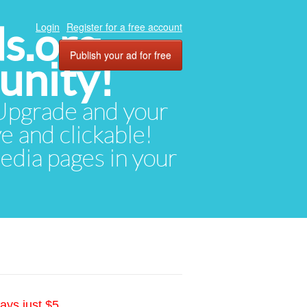
ds.org
Login
Register for a free account
Publish your ad for free
unity!
. Upgrade and your
ve and clickable!
media pages in your
ays just $5.