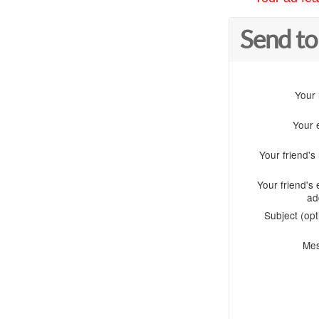
Send to
Your
Your 
Your friend'
Your friend's 
ad
Subject (opt
Me