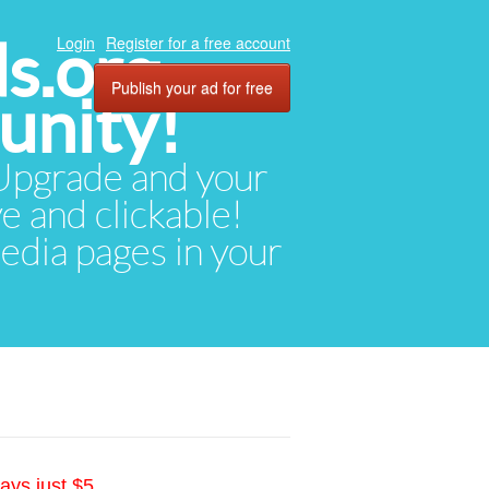
ds.org
Login
Register for a free account
Publish your ad for free
unity!
. Upgrade and your
ve and clickable!
media pages in your
ays just $5.