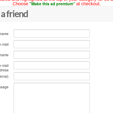
"Make this ad premium"
Choose
at checkout.
 a friend
 name
e-mail
s name
e-mail
dress
ional)
ssage