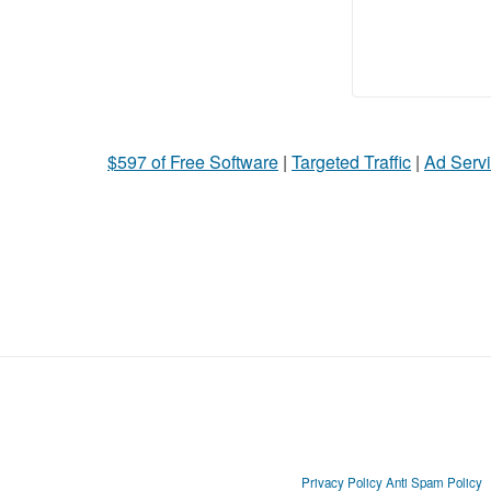
$597 of Free Software
|
Targeted Traffic
|
Ad Servi
Privacy Policy
Anti Spam Policy