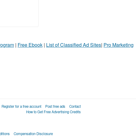
Program
|
Free Ebook
|
List of Classified Ad Sites
|
Pro Marketing
Register for a free account
Post free ads
Contact
How to Get Free Advertising Credits
itions
Compensation Disclosure