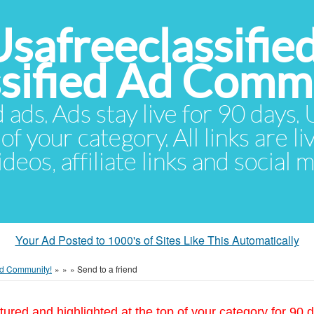
Usafreeclassifie
ssified Ad Comm
d ads. Ads stay live for 90 days
of your category. All links are li
eos, affiliate links and social 
Your Ad Posted to 1000's of Sites Like This Automatically
 Ad Community!
»
»
»
Send to a friend
tured and highlighted at the top of your category for 90 d