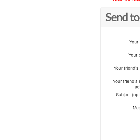
Send to
Your
Your 
Your friend'
Your friend's 
ad
Subject (opt
Me