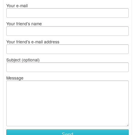
Your e-mail
Your friend's name
Your friend's e-mail address
Subject (optional)
Message
Send