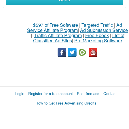
$597 of Free Software
|
Targeted Traffic
|
Ad
Service Affiliate Program
|
Ad Submission Service
|
Traffic Affiliate Program
|
Free Ebook
|
List of
Classified Ad Sites
|
Pro Marketing Software
Login
Register for a free account
Post free ads
Contact
How to Get Free Advertising Credits