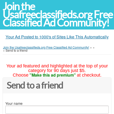
Join the
Usafreeclassifieds.org Free
Classified Ad Community!
Your Ad Posted to 1000's of Sites Like This Automatically
Join the Usafreeclassifieds.org Free Classified Ad Community!
»
»
»
Send to a friend
Your ad featured and highlighted at the top of your
category for 90 days just $5.
"Make this ad premium"
Choose
at checkout.
Send to a friend
Your name