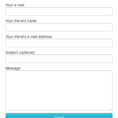
Your e-mail
Your friend's name
Your friend's e-mail address
Subject (optional)
Message
Send