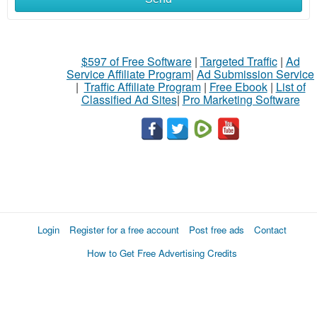
$597 of Free Software
|
Targeted Traffic
|
Ad
Service Affiliate Program
|
Ad Submission Service
|
Traffic Affiliate Program
|
Free Ebook
|
List of
Classified Ad Sites
|
Pro Marketing Software
Login
Register for a free account
Post free ads
Contact
How to Get Free Advertising Credits