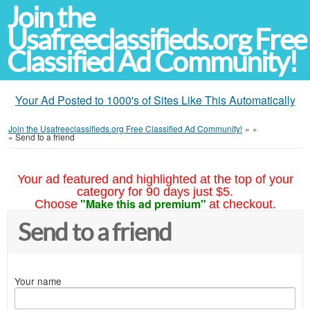
Join the
Usafreeclassifieds.org Free
Classified Ad Community!
Your Ad Posted to 1000's of Sites Like This Automatically
Join the Usafreeclassifieds.org Free Classified Ad Community!
»
»
»
Send to a friend
Your ad featured and highlighted at the top of your
category for 90 days just $5.
"Make this ad premium"
Choose
at checkout.
Send to a friend
Your name