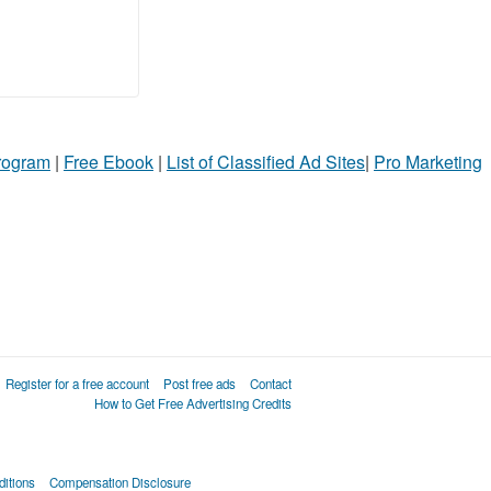
Program
|
Free Ebook
|
List of Classified Ad Sites
|
Pro Marketing
Register for a free account
Post free ads
Contact
How to Get Free Advertising Credits
itions
Compensation Disclosure