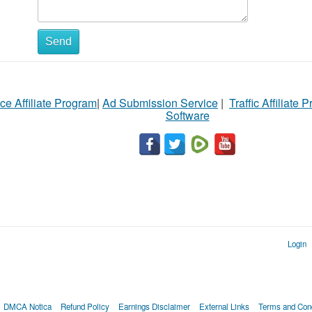
Send
ce Affiliate Program
|
Ad Submission Service
|
Traffic Affiliate 
Software
Login
DMCA Notica
Refund Policy
Earnings Disclaimer
External Links
Terms and Cond