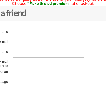
"Make this ad premium"
Choose
at checkout.
 a friend
 name
e-mail
s name
e-mail
dress
ional)
ssage