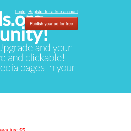
ds.org
Login
Register for a free account
Publish your ad for free
unity!
. Upgrade and your
ve and clickable!
media pages in your
ays just $5.