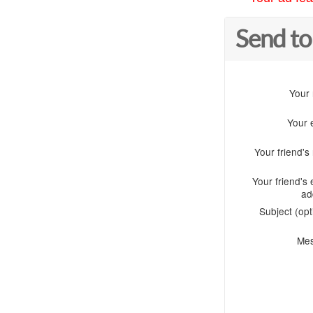
Send to
Your
Your 
Your friend'
Your friend's 
ad
Subject (opt
Me