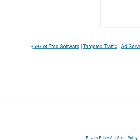
$597 of Free Software
|
Targeted Traffic
|
Ad Servi
Privacy Policy
Anti Spam Policy