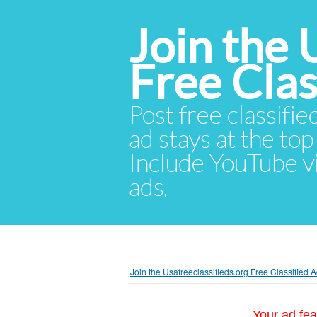
Join the 
Free Cla
Post free classifie
ad stays at the top 
Include YouTube vid
ads.
Join the Usafreeclassifieds.org Free Classified
Your ad fea