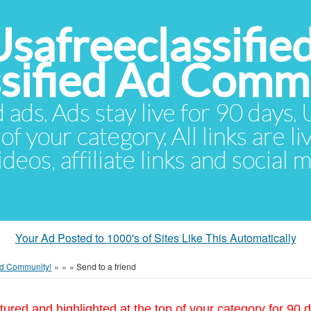
Usafreeclassifie
ssified Ad Comm
d ads. Ads stay live for 90 days
of your category. All links are li
eos, affiliate links and social 
Your Ad Posted to 1000's of Sites Like This Automatically
 Ad Community!
»
»
»
Send to a friend
tured and highlighted at the top of your category for 90 d