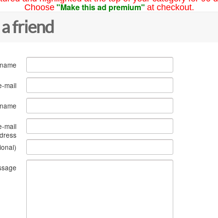
"Make this ad premium"
Choose
at checkout.
 a friend
 name
e-mail
s name
e-mail
dress
ional)
ssage