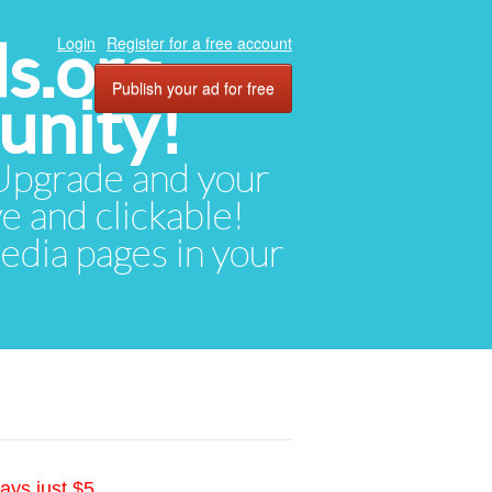
ds.org
Login
Register for a free account
Publish your ad for free
unity!
. Upgrade and your
ve and clickable!
media pages in your
ays just $5.