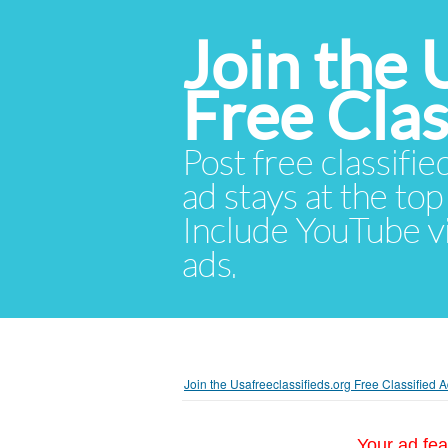
Join the 
Free Cla
Post free classifie
ad stays at the top 
Include YouTube vid
ads.
Join the Usafreeclassifieds.org Free Classified
Your ad fea