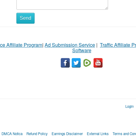
Send
ce Affiliate Program
|
Ad Submission Service
|
Traffic Affiliate 
Software
Login
DMCA Notica
Refund Policy
Earnings Disclaimer
External Links
Terms and Cond