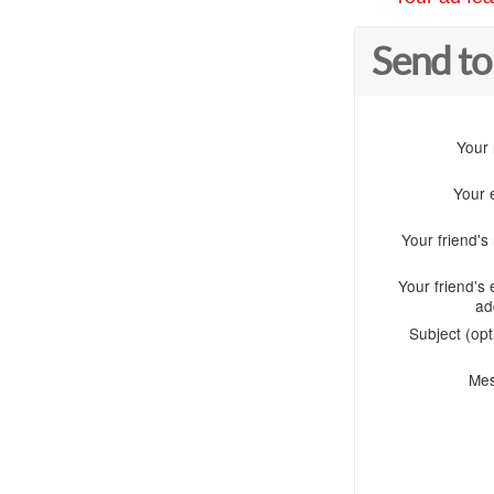
Send to
Your
Your 
Your friend'
Your friend's 
ad
Subject (opt
Me