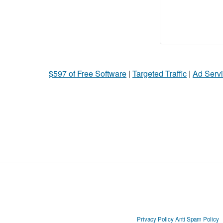
$597 of Free Software
|
Targeted Traffic
|
Ad Servi
Privacy Policy
Anti Spam Policy