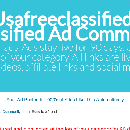
Usafreeclassifie
ssified Ad Comm
d ads. Ads stay live for 90 days
of your category. All links are li
eos, affiliate links and social 
Your Ad Posted to 1000's of Sites Like This Automatically
 Ad Community!
»
»
»
Send to a friend
tured and highlighted at the top of your category for 90 d