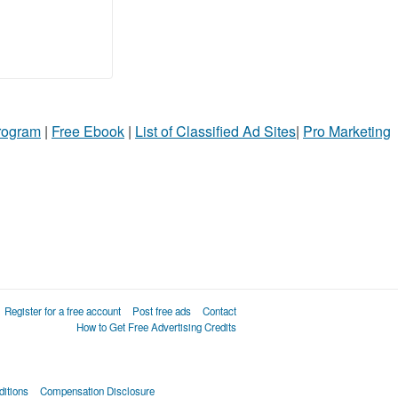
Program
|
Free Ebook
|
List of Classified Ad Sites
|
Pro Marketing
Register for a free account
Post free ads
Contact
How to Get Free Advertising Credits
itions
Compensation Disclosure