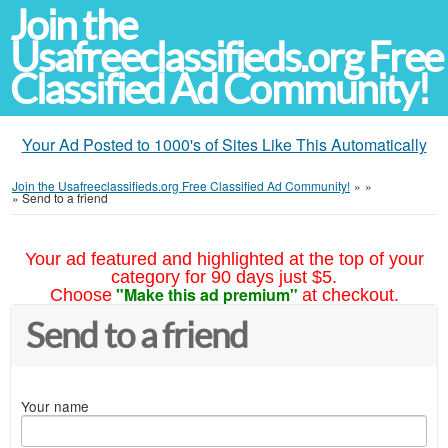
Join the
Usafreeclassifieds.org Free
Classified Ad Community!
Your Ad Posted to 1000's of Sites Like This Automatically
Join the Usafreeclassifieds.org Free Classified Ad Community!
»
»
»
Send to a friend
Your ad featured and highlighted at the top of your
category for 90 days just $5.
"Make this ad premium"
Choose
at checkout.
Send to a friend
Your name