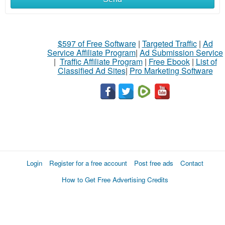
$597 of Free Software
|
Targeted Traffic
|
Ad
Service Affiliate Program
|
Ad Submission Service
|
Traffic Affiliate Program
|
Free Ebook
|
List of
Classified Ad Sites
|
Pro Marketing Software
Login
Register for a free account
Post free ads
Contact
How to Get Free Advertising Credits