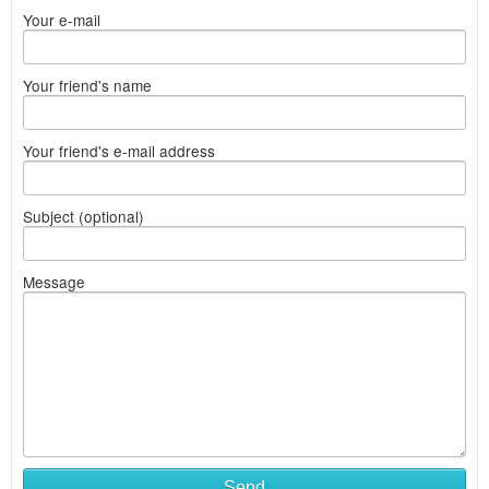
Your e-mail
Your friend's name
Your friend's e-mail address
Subject (optional)
Message
Send