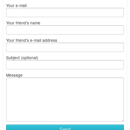
Your e-mail
Your friend's name
Your friend's e-mail address
Subject (optional)
Message
Send