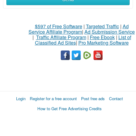
$597 of Free Software
|
Targeted Traffic
|
Ad
Service Affiliate Program
|
Ad Submission Service
|
Traffic Affiliate Program
|
Free Ebook
|
List of
Classified Ad Sites
|
Pro Marketing Software
Login
Register for a free account
Post free ads
Contact
How to Get Free Advertising Credits