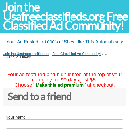
Join the
Usafreeclassifieds.org Free
Classified Ad Community!
Your Ad Posted to 1000's of Sites Like This Automatically
Join the Usafreeclassifieds.org Free Classified Ad Community!
»
»
»
Send to a friend
Your ad featured and highlighted at the top of your
category for 90 days just $5.
"Make this ad premium"
Choose
at checkout.
Send to a friend
Your name