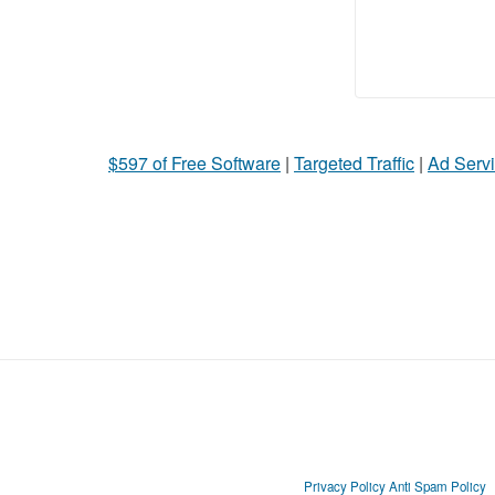
$597 of Free Software
|
Targeted Traffic
|
Ad Servi
Privacy Policy
Anti Spam Policy