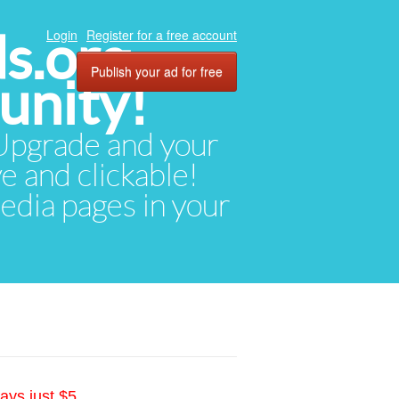
ds.org
Login
Register for a free account
Publish your ad for free
unity!
. Upgrade and your
ve and clickable!
media pages in your
ays just $5.