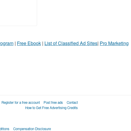
Program
|
Free Ebook
|
List of Classified Ad Sites
|
Pro Marketing
Register for a free account
Post free ads
Contact
How to Get Free Advertising Credits
itions
Compensation Disclosure