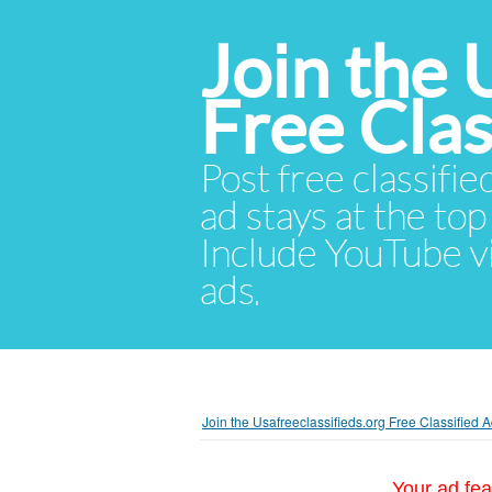
Join the 
Free Cla
Post free classifie
ad stays at the top 
Include YouTube vid
ads.
Join the Usafreeclassifieds.org Free Classified
Your ad fea