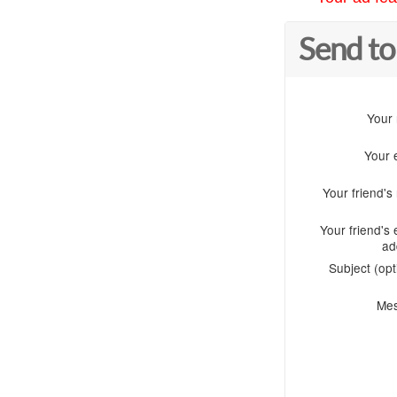
Send to
Your
Your 
Your friend'
Your friend's 
ad
Subject (opt
Me