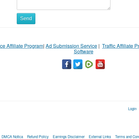
Send
ce Affiliate Program
|
Ad Submission Service
|
Traffic Affiliate 
Software
Login
DMCA Notica
Refund Policy
Earnings Disclaimer
External Links
Terms and Cond