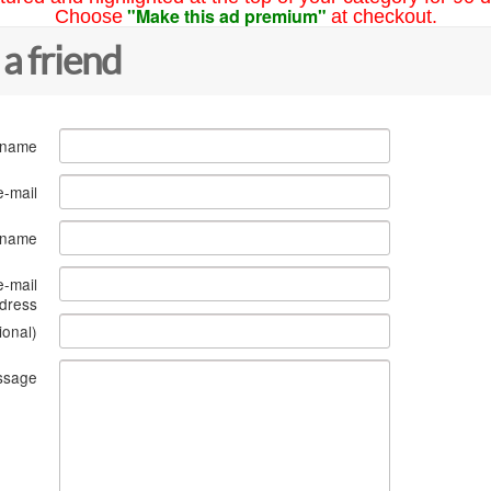
"Make this ad premium"
Choose
at checkout.
 a friend
 name
e-mail
s name
e-mail
dress
ional)
ssage