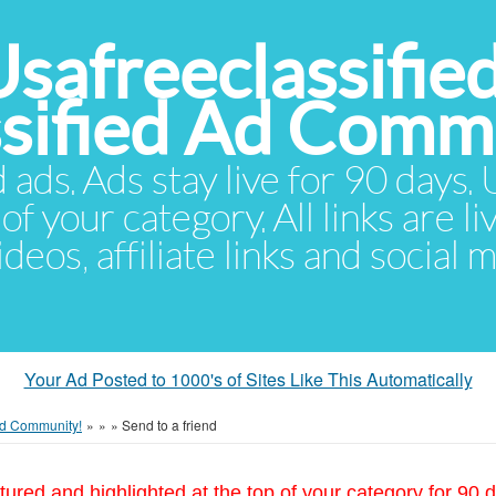
Usafreeclassifie
ssified Ad Comm
d ads. Ads stay live for 90 days
of your category. All links are li
eos, affiliate links and social 
Your Ad Posted to 1000's of Sites Like This Automatically
 Ad Community!
»
»
»
Send to a friend
tured and highlighted at the top of your category for 90 d