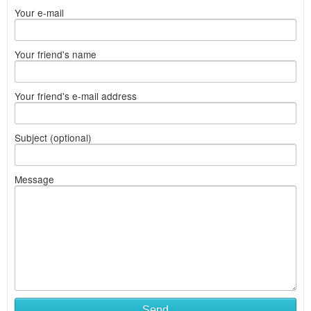
Your e-mail
Your friend's name
Your friend's e-mail address
Subject (optional)
Message
Send