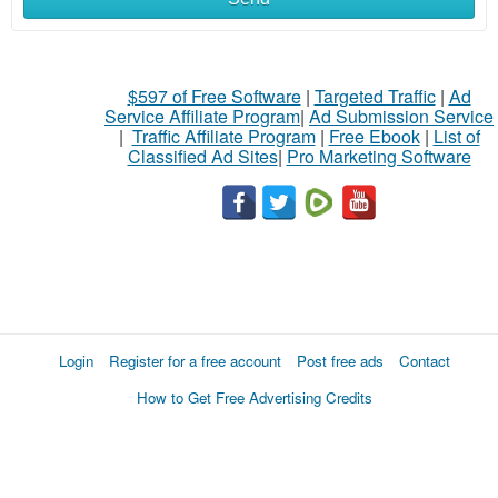
$597 of Free Software
|
Targeted Traffic
|
Ad
Service Affiliate Program
|
Ad Submission Service
|
Traffic Affiliate Program
|
Free Ebook
|
List of
Classified Ad Sites
|
Pro Marketing Software
Login
Register for a free account
Post free ads
Contact
How to Get Free Advertising Credits