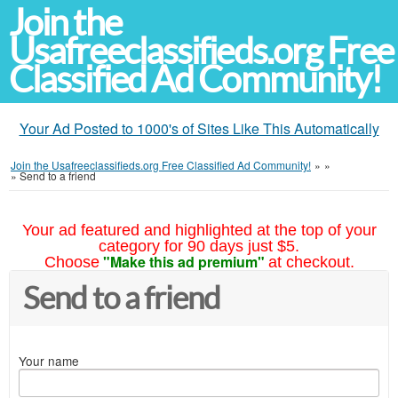
Join the
Usafreeclassifieds.org Free
Classified Ad Community!
Your Ad Posted to 1000's of Sites Like This Automatically
Join the Usafreeclassifieds.org Free Classified Ad Community!
»
»
»
Send to a friend
Your ad featured and highlighted at the top of your
category for 90 days just $5.
"Make this ad premium"
Choose
at checkout.
Send to a friend
Your name